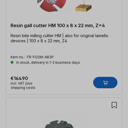
Resin gall cutter HM 100 x 8 x 22 mm, Z=4
Resin bite milling cutter HM | also for original lamello
devices | 100 x 8 x 22 mm, Z4
Item no.:
FR-FI22M-AB3P
In stock, delivery in 1-2 business days
€164.90
incl. VAT plus
shipping costs