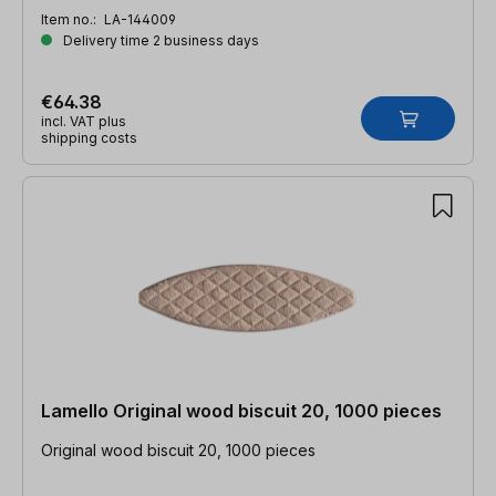
Item no.:
LA-144009
Delivery time 2 business days
€64.38
incl. VAT plus
shipping costs
Lamello Original wood biscuit 20, 1000 pieces
Original wood biscuit 20, 1000 pieces