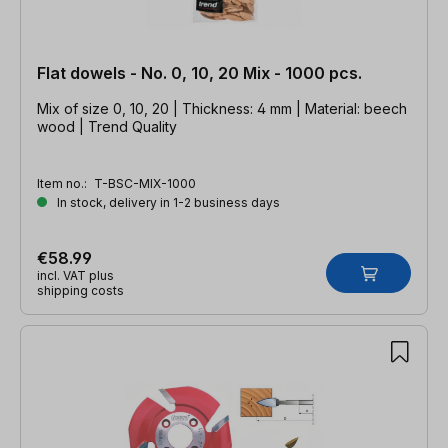
Flat dowels - No. 0, 10, 20 Mix - 1000 pcs.
Mix of size 0, 10, 20 | Thickness: 4 mm | Material: beech
wood | Trend Quality
Item no.:
T-BSC-MIX-1000
In stock, delivery in 1-2 business days
€58.99
incl. VAT plus
shipping costs