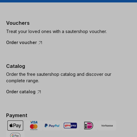
Vouchers
Treat your loved ones with a sautershop voucher.
Order voucher
Catalog
Order the free sautershop catalog and discover our
complete range.
Order catalog
Payment