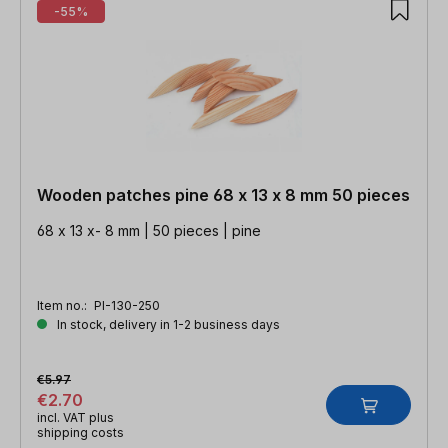
-55%
Wooden patches pine 68 x 13 x 8 mm 50 pieces
68 x 13 x- 8 mm | 50 pieces | pine
Item no.:
PI-130-250
In stock, delivery in 1-2 business days
€5.97
€2.70
incl. VAT plus
shipping costs