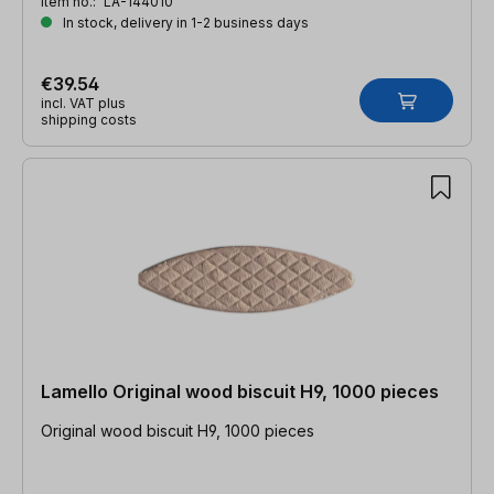
Item no.:
LA-144010
In stock, delivery in 1-2 business days
€39.54
incl. VAT plus
shipping costs
Lamello Original wood biscuit H9, 1000 pieces
Original wood biscuit H9, 1000 pieces