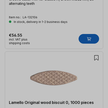
alternating teeth
Item no.:
LA-132106
In stock, delivery in 1-2 business days
€56.55
incl. VAT plus
shipping costs
Lamello Original wood biscuit 0, 1000 pieces