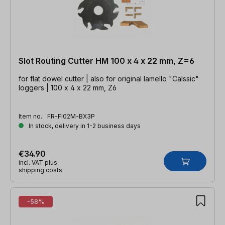
Slot Routing Cutter HM 100 x 4 x 22 mm, Z=6
for flat dowel cutter | also for original lamello "Calssic"
loggers | 100 x 4 x 22 mm, Z6
Item no.:
FR-FI02M-BX3P
In stock, delivery in 1-2 business days
€34.90
incl. VAT plus
shipping costs
-58%