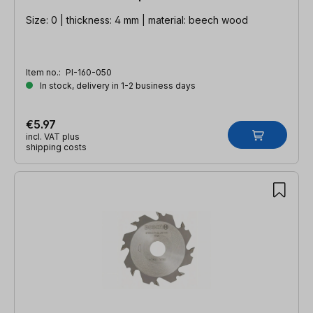
Size: 0 | thickness: 4 mm | material: beech wood
Item no.:
PI-160-050
In stock, delivery in 1-2 business days
€5.97
incl. VAT plus
shipping costs