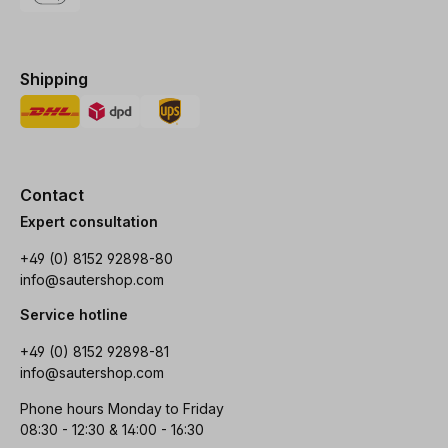
Shipping
Contact
Expert consultation
+49 (0) 8152 92898-80
info@sautershop.com
Service hotline
+49 (0) 8152 92898-81
info@sautershop.com
Phone hours Monday to Friday
08:30 - 12:30 & 14:00 - 16:30