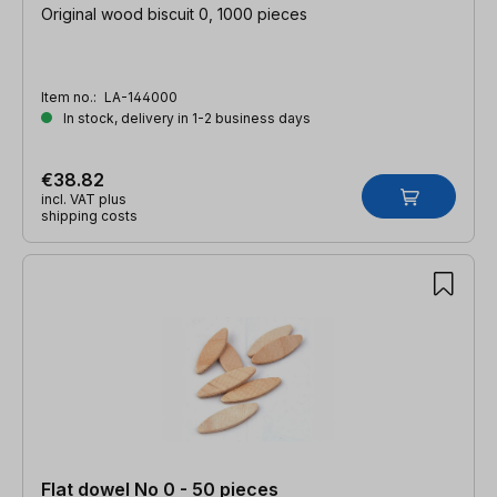
Original wood biscuit 0, 1000 pieces
Item no.:
LA-144000
In stock, delivery in 1-2 business days
€38.82
incl. VAT plus
shipping costs
Flat dowel No 0 - 50 pieces