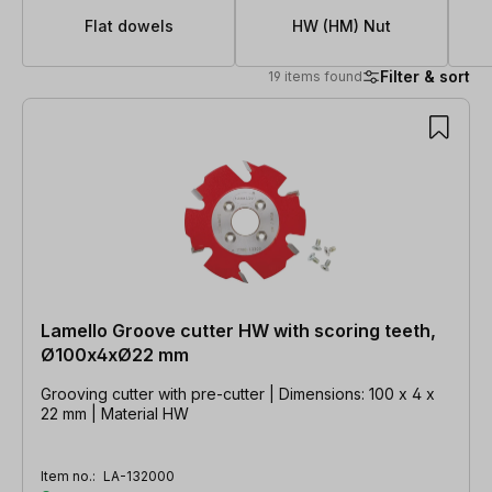
Flat dowels
HW (HM) Nut
Filter & sort
19 items found
19 items found
Lamello Groove cutter HW with scoring teeth,
Ø100x4xØ22 mm
Grooving cutter with pre-cutter | Dimensions: 100 x 4 x
22 mm | Material HW
Item no.:
LA-132000