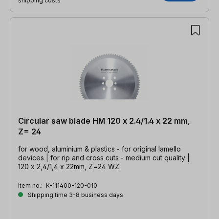
shipping costs
Circular saw blade HM 120 x 2.4/1.4 x 22 mm,
Z= 24
for wood, aluminium & plastics - for original lamello
devices | for rip and cross cuts - medium cut quality |
120 x 2,4/1,4 x 22mm, Z=24 WZ
Item no.:
K-111400-120-010
Shipping time 3-8 business days