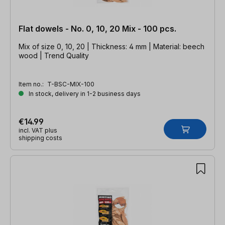
Flat dowels - No. 0, 10, 20 Mix - 100 pcs.
Mix of size 0, 10, 20 | Thickness: 4 mm | Material: beech
wood | Trend Quality
Item no.:
T-BSC-MIX-100
In stock, delivery in 1-2 business days
€14.99
incl. VAT plus
shipping costs