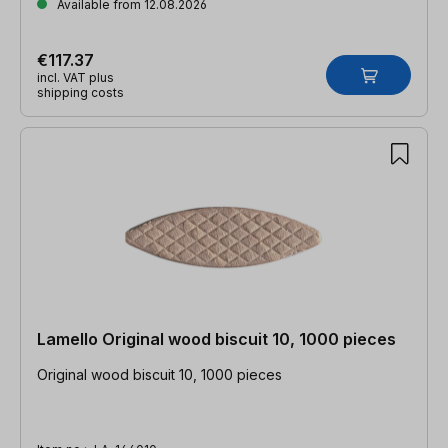
Available from 12.08.2026
€117.37
incl. VAT plus
shipping costs
Lamello Original wood biscuit 10, 1000 pieces
Original wood biscuit 10, 1000 pieces