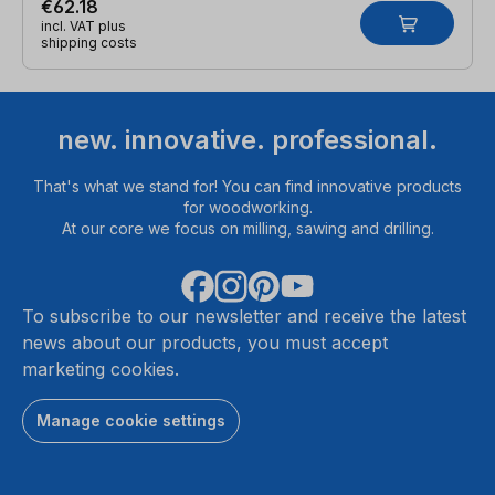
€62.18
incl. VAT plus
shipping costs
new. innovative. professional.
That's what we stand for! You can find innovative products
for woodworking.
At our core we focus on milling, sawing and drilling.
To subscribe to our newsletter and receive the latest
news about our products, you must accept
marketing cookies.
Manage cookie settings