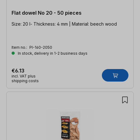
Flat dowel No 20 - 50 pieces
Size: 20 l- Thickness: 4 mm | Material: beech wood
Item no.:
PI-160-2050
In stock, delivery in 1-2 business days
€6.13
incl. VAT plus
shipping costs