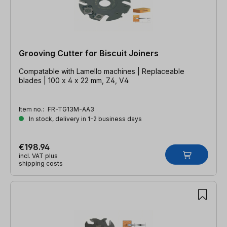
Grooving Cutter for Biscuit Joiners
Compatable with Lamello machines | Replaceable
blades | 100 x 4 x 22 mm, Z4, V4
Item no.:
FR-TG13M-AA3
In stock, delivery in 1-2 business days
€198.94
incl. VAT plus
shipping costs