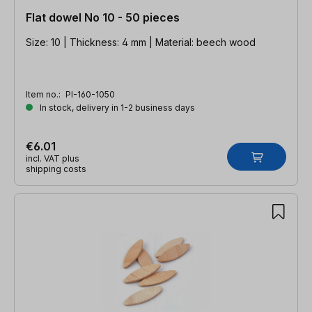
Flat dowel No 10 - 50 pieces
Size: 10 | Thickness: 4 mm | Material: beech wood
Item no.:
PI-160-1050
In stock, delivery in 1-2 business days
€6.01
incl. VAT plus
shipping costs