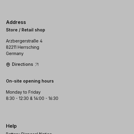
Address
Store / Retail shop
Arzbergerstraße 4
82211 Herrsching
Germany
Directions
On-site opening hours
Monday to Friday
8:30 - 12:30 & 14:00 - 16:30
Help