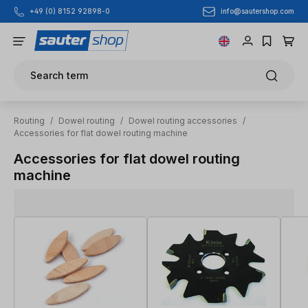
info@sautershop.com
+49 (0) 8152 92898-0
Skip to main content
Search term
Routing
/
Dowel routing
/
Dowel routing accessories
/
Accessories for flat dowel routing machine
Accessories for flat dowel routing
machine