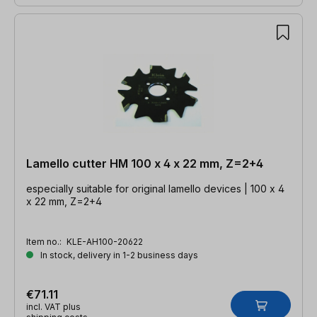
Lamello cutter HM 100 x 4 x 22 mm, Z=2+4
especially suitable for original lamello devices | 100 x 4
x 22 mm, Z=2+4
Item no.:
KLE-AH100-20622
In stock, delivery in 1-2 business days
€71.11
incl. VAT plus