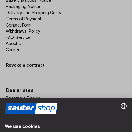
Battery Disposal Notice
Packaging Notice
Delivery and Shipping Costs
Terms of Payment
Contact Form
Withdrawal Policy
FAQ-Service
About Us
Career
Revoke a contract
Dealer area
Become a Dealer