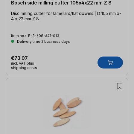
Bosch side milling cutter 105x4x22 mm Z 8
Disc milling cutter for lamellars/flat dowels | D 105 mm x-
4 x 22 mm Z 8
Item no.:
B-3-608-641-013
Delivery time 2 business days
€73.07
incl. VAT plus
shipping costs