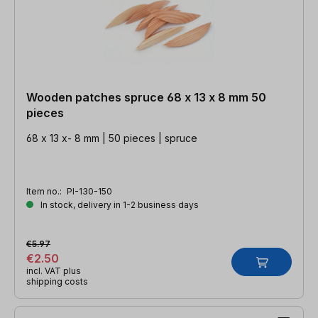
Wooden patches spruce 68 x 13 x 8 mm 50
pieces
68 x 13 x- 8 mm | 50 pieces | spruce
Item no.:
PI-130-150
In stock, delivery in 1-2 business days
€5.97
€2.50
incl. VAT plus
shipping costs