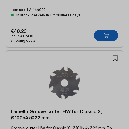
Item no.:
LA-144020
In stock, delivery in 1-2 business days
€40.23
incl. VAT plus
shipping costs
Lamello Groove cutter HW for Classic X,
Ø100x4xØ22 mm
Groove cutter HW for Classic X, Ø100x4xØ22 mm, Z6