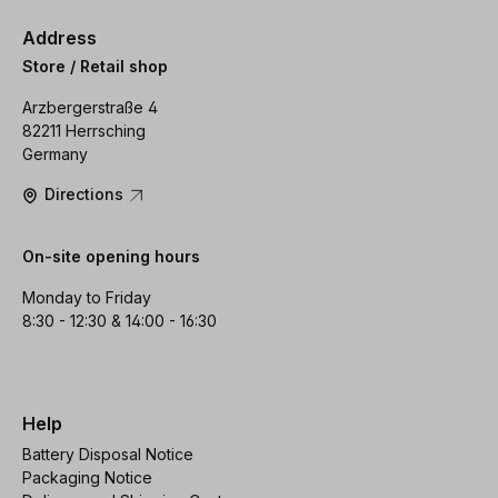
Address
Store / Retail shop
Arzbergerstraße 4
82211 Herrsching
Germany
Directions
On-site opening hours
Monday to Friday
8:30 - 12:30 & 14:00 - 16:30
Help
Battery Disposal Notice
Packaging Notice