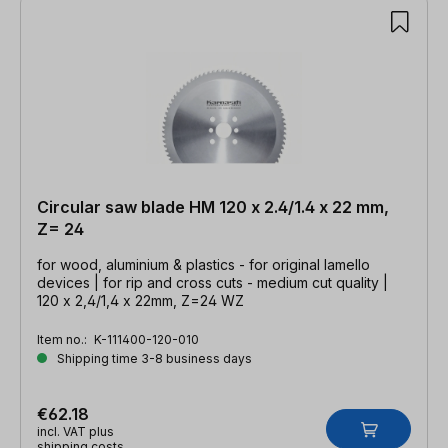
Circular saw blade HM 120 x 2.4/1.4 x 22 mm,
Z= 24
for wood, aluminium & plastics - for original lamello
devices | for rip and cross cuts - medium cut quality |
120 x 2,4/1,4 x 22mm, Z=24 WZ
Item no.:
K-111400-120-010
Shipping time 3-8 business days
€62.18
incl. VAT plus
shipping costs