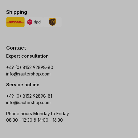
Shipping
Contact
Expert consultation
+49 (0) 8152 92898-80
info@sautershop.com
Service hotline
+49 (0) 8152 92898-81
info@sautershop.com
Phone hours Monday to Friday
08:30 - 12:30 & 14:00 - 16:30