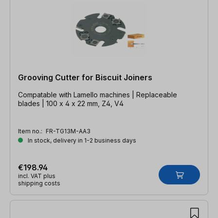
Grooving Cutter for Biscuit Joiners
Compatable with Lamello machines | Replaceable
blades | 100 x 4 x 22 mm, Z4, V4
Item no.:
FR-TG13M-AA3
In stock, delivery in 1-2 business days
€198.94
incl. VAT plus
shipping costs