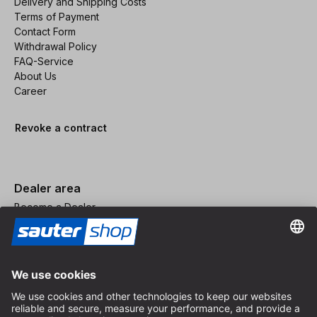
Delivery and Shipping Costs
Terms of Payment
Contact Form
Withdrawal Policy
FAQ-Service
About Us
Career
Revoke a contract
Dealer area
Become a Dealer
Imprint