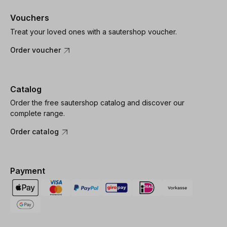
Vouchers
Treat your loved ones with a sautershop voucher.
Order voucher
Catalog
Order the free sautershop catalog and discover our
complete range.
Order catalog
Payment