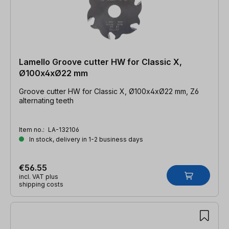
Lamello Groove cutter HW for Classic X,
Ø100x4xØ22 mm
Groove cutter HW for Classic X, Ø100x4xØ22 mm, Z6
alternating teeth
Item no.:
LA-132106
In stock, delivery in 1-2 business days
€56.55
incl. VAT plus
shipping costs