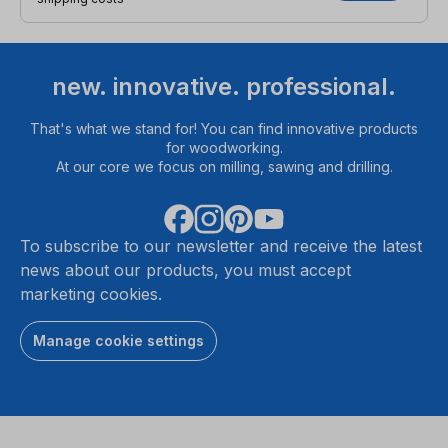
new. innovative. professional.
That's what we stand for! You can find innovative products
for woodworking.
At our core we focus on milling, sawing and drilling.
To subscribe to our newsletter and receive the latest
news about our products, you must accept
marketing cookies.
Manage cookie settings