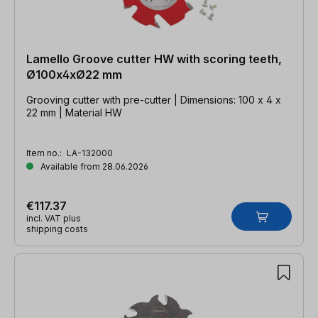
Lamello Groove cutter HW with scoring teeth,
Ø100x4xØ22 mm
Grooving cutter with pre-cutter | Dimensions: 100 x 4 x
22 mm | Material HW
Item no.:
LA-132000
Available from 28.06.2026
€117.37
incl. VAT plus
shipping costs