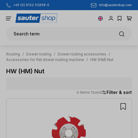
info@sautershop.com
+49 (0) 8152 92898-0
Skip to main content
Search term
Routing
/
Dowel routing
/
Dowel routing accessories
/
Accessories for flat dowel routing machine
/
HW (HM) Nut
HW (HM) Nut
Filter & sort
6 items found
6 items found