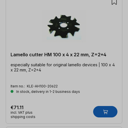
Lamello cutter HM 100 x 4 x 22 mm, Z=2+4
especially suitable for original lamello devices | 100 x 4
x 22 mm, Z=2+4
Item no.:
KLE-AH100-20622
In stock, delivery in 1-2 business days
€71.11
incl. VAT plus
shipping costs