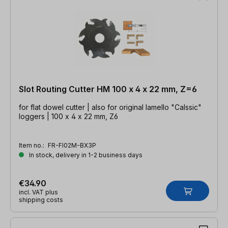
Slot Routing Cutter HM 100 x 4 x 22 mm, Z=6
for flat dowel cutter | also for original lamello "Calssic"
loggers | 100 x 4 x 22 mm, Z6
Item no.:
FR-FI02M-BX3P
In stock, delivery in 1-2 business days
€34.90
incl. VAT plus
shipping costs