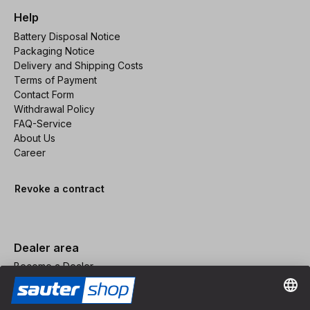
Help
Battery Disposal Notice
Packaging Notice
Delivery and Shipping Costs
Terms of Payment
Contact Form
Withdrawal Policy
FAQ-Service
About Us
Career
Revoke a contract
Dealer area
Become a Dealer