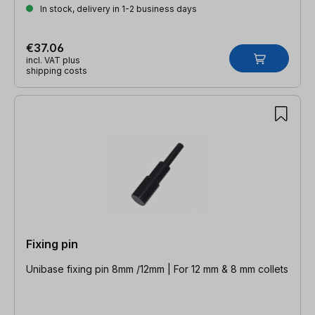
In stock, delivery in 1-2 business days
€37.06
incl. VAT plus
shipping costs
Fixing pin
Unibase fixing pin 8mm /12mm | For 12 mm & 8 mm collets