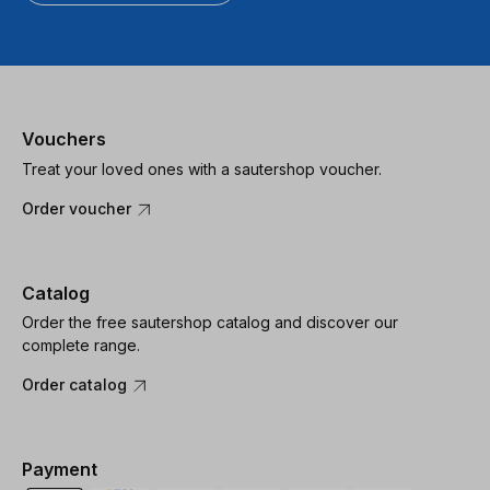
Vouchers
Treat your loved ones with a sautershop voucher.
Order voucher
Catalog
Order the free sautershop catalog and discover our
complete range.
Order catalog
Payment