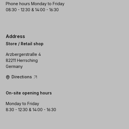
Phone hours Monday to Friday
08:30 - 12:30 & 14:00 - 16:30
Address
Store / Retail shop
Arzbergerstraße 4
82211 Herrsching
Germany
Directions
On-site opening hours
Monday to Friday
8:30 - 12:30 & 14:00 - 16:30