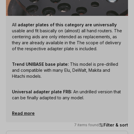
All
adapter plates of this category are universally
usable and fit basically on (almost) all hand routers. The
centering aids are only intended as replacements, as
they are already available in the The scope of delivery
of the respective adapter plate is included.
Trend UNIBASE base plate:
This model is pre-drilled
and compatible with many Elu, DeWalt, Makita and
Hitachi models.
Universal adapter plate FRB:
An undrilled version that
can be finally adapted to any model.
Read more
Filter & sort
7 items found
7 items found