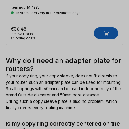
Item no.:
M-1225
In stock, delivery in 1-2 business days
€36.45
incl. VAT plus
shipping costs
Why do I need an adapter plate for
routers?
If your copy ring, your copy sleeve, does not fit directly to
your router, such an adapter plate can be used for mounting.
So all coprings with 60mm can be used independently of the
brand Outside diameter and 50mm bore distance.
Drilling such a copy sleeve plate is also no problem, which
finally covers every routing machine.
Is my copy ring correctly centered on the