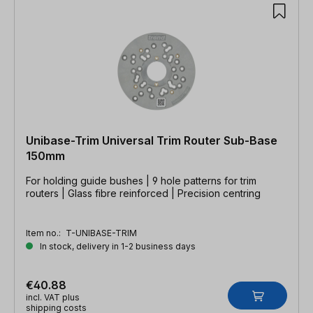
Unibase-Trim Universal Trim Router Sub-Base
150mm
For holding guide bushes | 9 hole patterns for trim
routers | Glass fibre reinforced | Precision centring
Item no.:
T-UNIBASE-TRIM
In stock, delivery in 1-2 business days
€40.88
incl. VAT plus
shipping costs