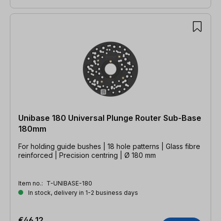
Unibase 180 Universal Plunge Router Sub-Base
180mm
For holding guide bushes | 18 hole patterns | Glass fibre
reinforced | Precision centring | Ø 180 mm
Item no.:
T-UNIBASE-180
In stock, delivery in 1-2 business days
€46.12