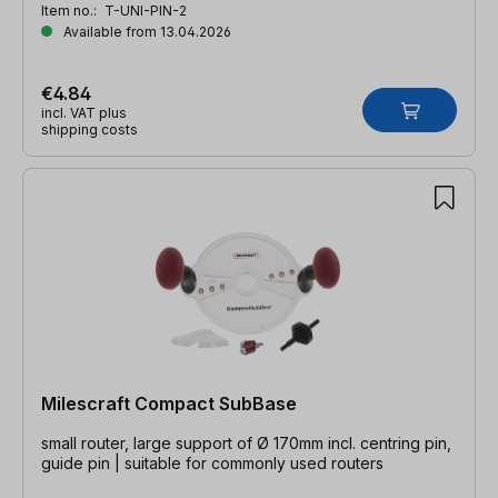
Item no.:
T-UNI-PIN-2
Available from 13.04.2026
€4.84
incl. VAT plus
shipping costs
Milescraft Compact SubBase
small router, large support of Ø 170mm incl. centring pin,
guide pin | suitable for commonly used routers