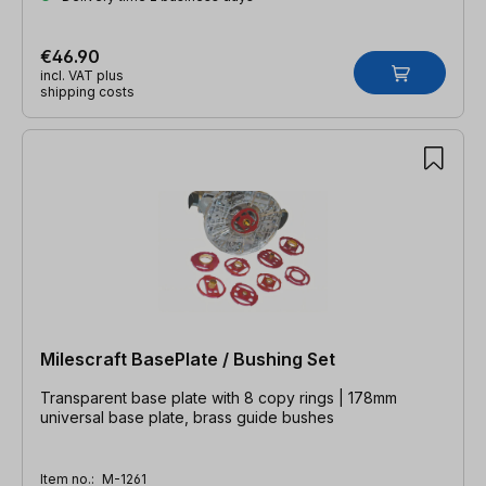
€46.90
incl. VAT plus
shipping costs
Milescraft BasePlate / Bushing Set
Transparent base plate with 8 copy rings | 178mm
universal base plate, brass guide bushes
Item no.:
M-1261