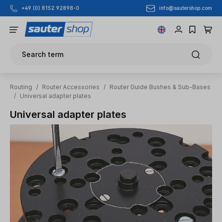
info@sautershop.com
+49 (0) 8152 92898-0
Skip to main content
Search term
Routing
/
Router Accessories
/
Router Guide Bushes & Sub-Bases
/
Universal adapter plates
Universal adapter plates