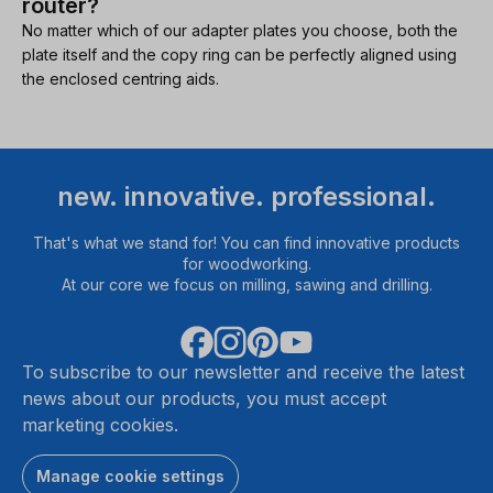
router?
No matter which of our adapter plates you choose, both the
plate itself and the copy ring can be perfectly aligned using
the enclosed centring aids.
new. innovative. professional.
That's what we stand for! You can find innovative products
for woodworking.
At our core we focus on milling, sawing and drilling.
To subscribe to our newsletter and receive the latest
news about our products, you must accept
marketing cookies.
Manage cookie settings