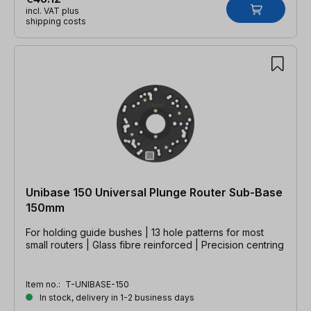
incl. VAT plus
shipping costs
Unibase 150 Universal Plunge Router Sub-Base
150mm
For holding guide bushes | 13 hole patterns for most
small routers | Glass fibre reinforced | Precision centring
Item no.:
T-UNIBASE-150
In stock, delivery in 1-2 business days