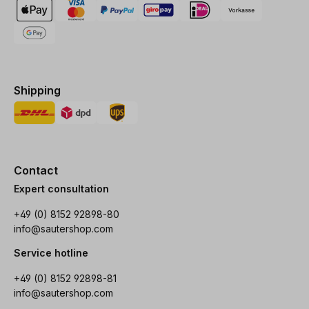
Shipping
Contact
Expert consultation
+49 (0) 8152 92898-80
info@sautershop.com
Service hotline
+49 (0) 8152 92898-81
info@sautershop.com