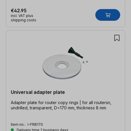
€42.95
incl. VAT plus
shipping costs
Universal adapter plate
Adapter plate for router copy rings | for all routersn,
undrilled, transparent, D=170 mm, thickness 8 mm
Item no.:
I-FRB170
Delivery time 2 business days