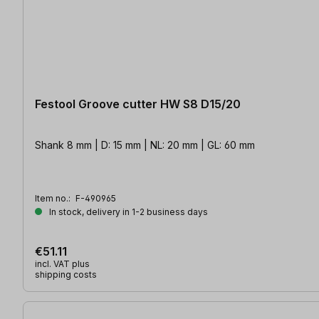
Festool Groove cutter HW S8 D15/20
Shank 8 mm | D: 15 mm | NL: 20 mm | GL: 60 mm
Item no.:
F-490965
In stock, delivery in 1-2 business days
€51.11
incl. VAT plus
shipping costs