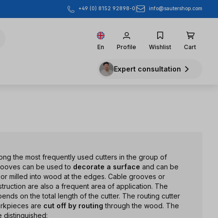
info@sautershop.com
+49 (0) 8152 92898-0
En
Profile
Wishlist
Cart
Expert consultation
ng the most frequently used cutters in the group of
grooves can be used to
decorate a surface
and can be
l, or milled into wood at the edges. Cable grooves or
struction are also a frequent area of application. The
nds on the total length of the cutter. The routing cutter
orkpieces are
cut off by routing
through the wood. The
e distinguished: