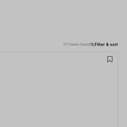
Filter & sort
177 items found