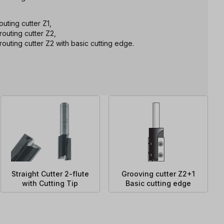
uting cutter Z1,
outing cutter Z2,
outing cutter Z2 with basic cutting edge.
Straight Cutter 2-flute
Grooving cutter Z2+1
with Cutting Tip
Basic cutting edge