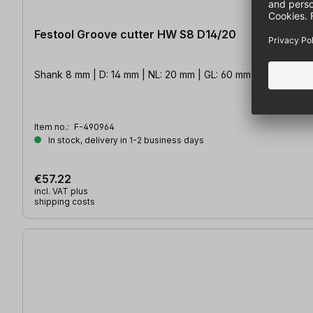
Festool Groove cutter HW S8 D14/20
Shank 8 mm | D: 14 mm | NL: 20 mm | GL: 60 mm
Item no.:
F-490964
In stock, delivery in 1-2 business days
€57.22
incl. VAT plus
shipping costs