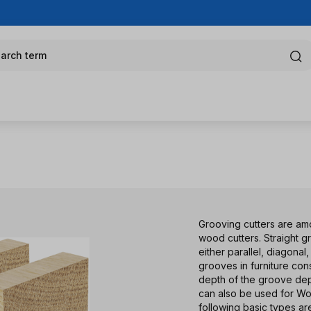
arch term
Grooving cutters are amo
wood cutters. Straight 
either parallel, diagona
grooves in furniture con
depth of the groove depe
can also be used for W
following basic types ar