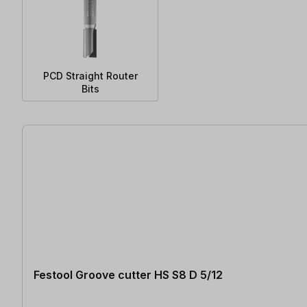
PCD Straight Router
Bits
177 items found
Festool Groove cutter HS S8 D 5/12