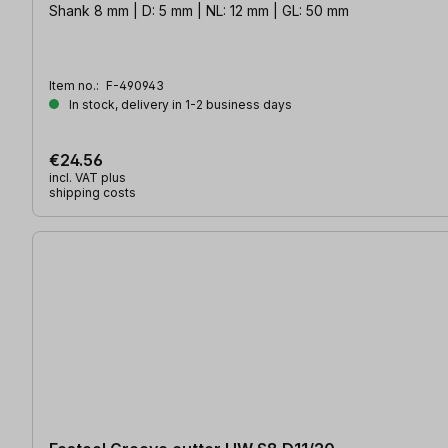
Shank 8 mm | D: 5 mm | NL: 12 mm | GL: 50 mm
Item no.:
F-490943
In stock, delivery in 1-2 business days
€24.56
incl. VAT plus
shipping costs