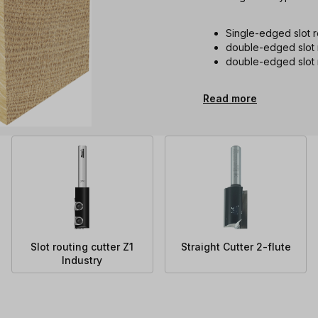
Single-edged slot ro
double-edged slot r
double-edged slot r
Read more
Slot routing cutter Z1
Straight Cutter 2-flute
Industry