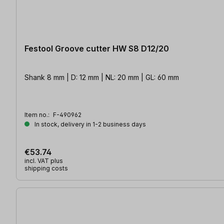
Festool Groove cutter HW S8 D12/20
Shank 8 mm | D: 12 mm | NL: 20 mm | GL: 60 mm
Item no.:
F-490962
In stock, delivery in 1-2 business days
€53.74
incl. VAT plus
shipping costs