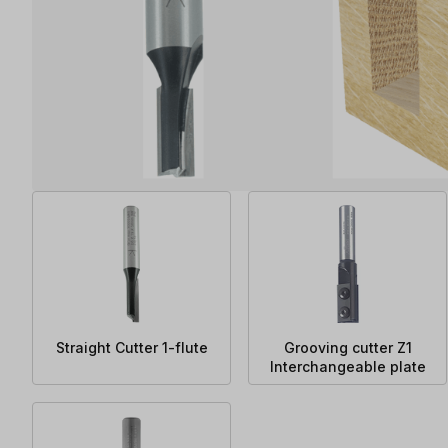
Straight Cutter 1-flute
Grooving cutter Z1
Interchangeable plate