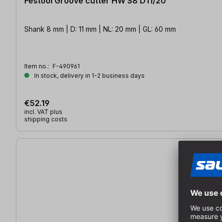
Festool Groove cutter HW S8 D11/20
Shank 8 mm | D: 11 mm | NL: 20 mm | GL: 60 mm
Item no.:
F-490961
In stock, delivery in 1-2 business days
€52.19
incl. VAT plus
shipping costs