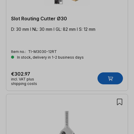
Slot Routing Cutter Ø30
D: 30 mm l NL: 30 mm l GL: 82 mm l S: 12 mm
Item no.:
TI-M3030-12RT
In stock, delivery in 1-2 business days
€302.97
incl. VAT plus
shipping costs