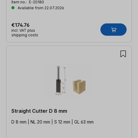
Item no.:
E-20180
Available from 22.07.2026
€174.76
incl. VAT plus
shipping costs
Straight Cutter D 8 mm
D 8 mm | NL 20 mm | S 12 mm | GL 63 mm