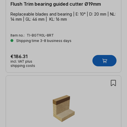
Flush Trim bearing guided cutter Ø19mm
Replaceable blades and bearing | E: 10° | D: 20 mm | NL:
14 mm | GL: 46 mm | KL: 16 mm
Item no.:
TI-BGT90L-8RT
Shipping time 3-8 business days
€186.31
incl. VAT plus
shipping costs