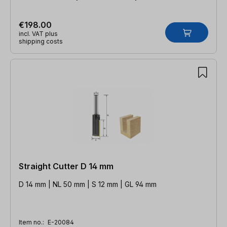
€198.00
incl. VAT plus
shipping costs
Straight Cutter D 14 mm
D 14 mm | NL 50 mm | S 12 mm | GL 94 mm
Item no.:
E-20084