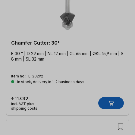
Chamfer Cutter: 30°
E 30 ° | D 29 mm | NL 12 mm | GL 65 mm | ØKL 15,9 mm | S
8 mm | SL 32 mm
Item no.:
E-20292
In stock, delivery in 1-2 business days
€117.32
incl. VAT plus
shipping costs