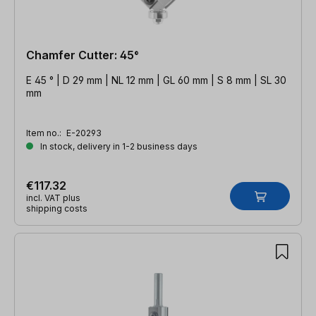
Chamfer Cutter: 45°
E 45 ° | D 29 mm | NL 12 mm | GL 60 mm | S 8 mm | SL 30
mm
Item no.:
E-20293
In stock, delivery in 1-2 business days
€117.32
incl. VAT plus
shipping costs