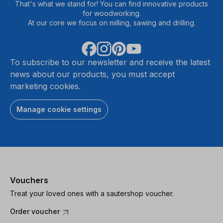
That's what we stand for! You can find innovative products
for woodworking.
At our core we focus on milling, sawing and drilling.
To subscribe to our newsletter and receive the latest
news about our products, you must accept
marketing cookies.
Manage cookie settings
Vouchers
Treat your loved ones with a sautershop voucher.
Order voucher