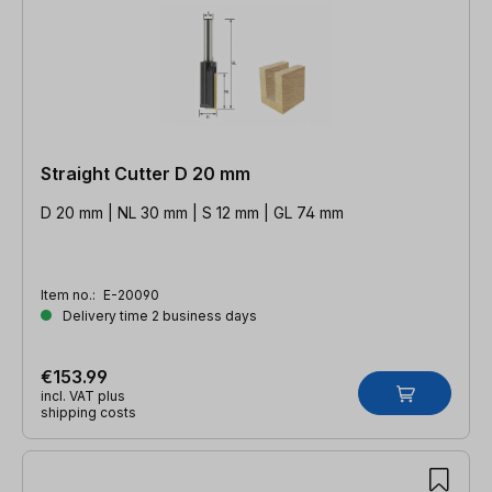
Straight Cutter D 20 mm
D 20 mm | NL 30 mm | S 12 mm | GL 74 mm
Item no.:
E-20090
Delivery time 2 business days
€153.99
incl. VAT plus
shipping costs