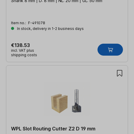
Shank 8 mm | D: 8 mm | NL: 20 mm | GL: 50 mm
Item no.:
F-491078
In stock, delivery in 1-2 business days
€138.53
incl. VAT plus
shipping costs
WPL Slot Routing Cutter Z2 D 19 mm