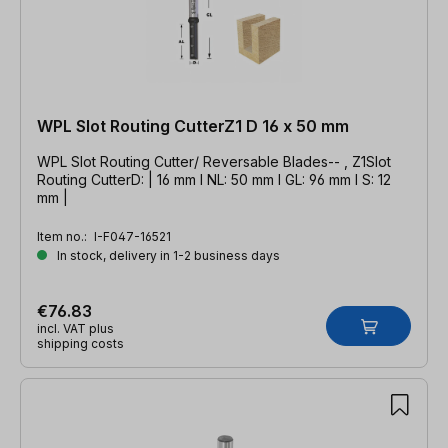
WPL Slot Routing CutterZ1 D 16 x 50 mm
WPL Slot Routing Cutter/ Reversable Blades-- , Z1Slot
Routing CutterD: | 16 mm l NL: 50 mm l GL: 96 mm l S: 12
mm |
Item no.:
I-F047-16521
In stock, delivery in 1-2 business days
€76.83
incl. VAT plus
shipping costs