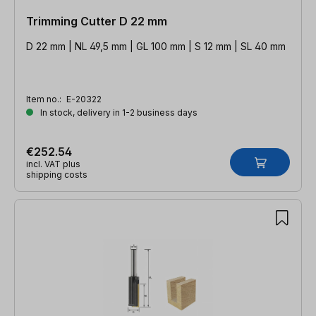
Trimming Cutter D 22 mm
D 22 mm | NL 49,5 mm | GL 100 mm | S 12 mm | SL 40 mm
Item no.:
E-20322
In stock, delivery in 1-2 business days
€252.54
incl. VAT plus
shipping costs