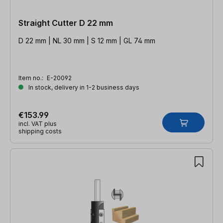
Straight Cutter D 22 mm
D 22 mm | NL 30 mm | S 12 mm | GL 74 mm
Item no.:
E-20092
In stock, delivery in 1-2 business days
€153.99
incl. VAT plus
shipping costs