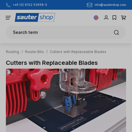
info@sautershop.com
+49 (0) 8152 92898-0
Skip to main content
Search term
Routing
/
Router Bits
/
Cutters with Replaceable Blades
Cutters with Replaceable Blades