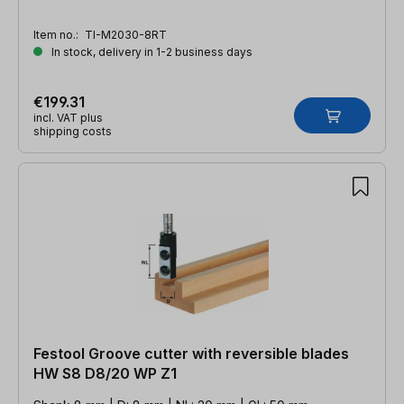
Item no.:
TI-M2030-8RT
In stock, delivery in 1-2 business days
€199.31
incl. VAT plus
shipping costs
Festool Groove cutter with reversible blades
HW S8 D8/20 WP Z1