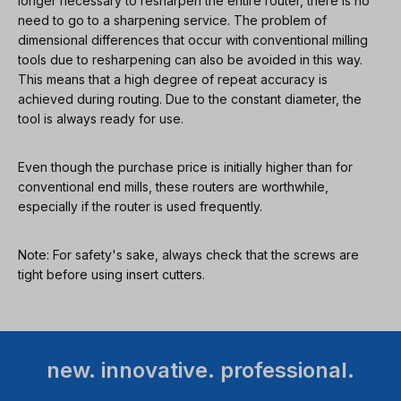
longer necessary to resharpen the entire router, there is no
need to go to a sharpening service. The problem of
dimensional differences that occur with conventional milling
tools due to resharpening can also be avoided in this way.
This means that a high degree of repeat accuracy is
achieved during routing. Due to the constant diameter, the
tool is always ready for use.
Even though the purchase price is initially higher than for
conventional end mills, these routers are worthwhile,
especially if the router is used frequently.
Note: For safety's sake, always check that the screws are
tight before using insert cutters.
new. innovative. professional.