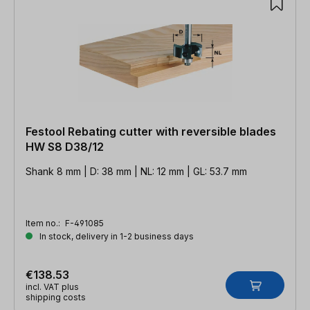
Festool Rebating cutter with reversible blades
HW S8 D38/12
Shank 8 mm | D: 38 mm | NL: 12 mm | GL: 53.7 mm
Item no.:
F-491085
In stock, delivery in 1-2 business days
€138.53
incl. VAT plus
shipping costs