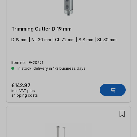
Trimming Cutter D 19 mm
D 19 mm | NL 30 mm | GL 72 mm | S 8 mm | SL 30 mm
Item no.:
E-20291
In stock, delivery in 1-2 business days
€142.87
incl. VAT plus
shipping costs