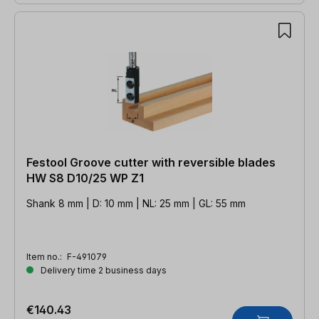
Festool Groove cutter with reversible blades
HW S8 D10/25 WP Z1
Shank 8 mm | D: 10 mm | NL: 25 mm | GL: 55 mm
Item no.:
F-491079
Delivery time 2 business days
€140.43