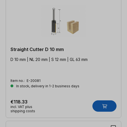
Straight Cutter D 10 mm
D 10 mm | NL 20 mm | S 12 mm | GL 63 mm
Item no.:
E-20081
In stock, delivery in 1-2 business days
€118.33
incl. VAT plus
shipping costs