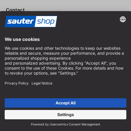
Contact
Expert consultation
+49 (0) 8152 92898-80
info@sautershop.com
Service hotline
+49 (0) 8152 92898-81
info@sautershop.com
Phone hours Monday to Friday
08:30 - 12:30 & 14:00 - 16:30
Address
Store / Retail shop
Arzbergerstraße 4
82211 Herrsching