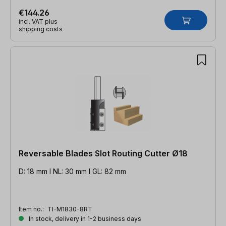
€144.26
incl. VAT plus
shipping costs
Reversable Blades Slot Routing Cutter Ø18
D: 18 mm l NL: 30 mm l GL: 82 mm
Item no.:
TI-M1830-8RT
In stock, delivery in 1-2 business days