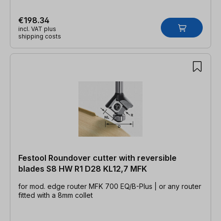
€198.34
incl. VAT plus
shipping costs
Festool Roundover cutter with reversible
blades S8 HW R1 D28 KL12,7 MFK
for mod. edge router MFK 700 EQ/B-Plus | or any router
fitted with a 8mm collet