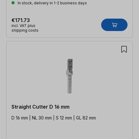
In stock, delivery in 1-2 business days
€171.73
incl. VAT plus
shipping costs
Straight Cutter D 16 mm
D 16 mm | NL 30 mm | S 12 mm | GL 82 mm