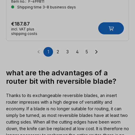
Item no.:
F-499811
Shipping time 3-8 business days
€187.87
incl. VAT plus
shipping costs
1
2
3
4
5
Page
Page
Page
Page
Page
what are the advantages of a
router bit with reversible blade?
Thanks to its exchangeable reversible blades, an insert
router impresses with a high degree of versatility and
economy. If a blade is no longer suitable for routing, it can
simply be turned, as most reversible blades have at least two
cutting sides. When all the cutting edges have been worn
down, the knife can be replaced at low cost. It is therefore no