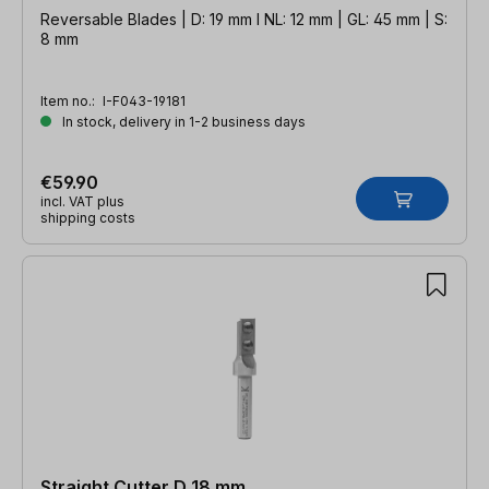
Reversable Blades | D: 19 mm l NL: 12 mm | GL: 45 mm | S:
8 mm
Item no.:
I-F043-19181
In stock, delivery in 1-2 business days
€59.90
incl. VAT plus
shipping costs
Straight Cutter D 18 mm