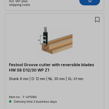
incl. VAT plus
shipping costs
Festool Groove cutter with reversible blades
HW S8 D12/30 WP Z1
Shank 8 mm | D: 12 mm | NL: 30 mm | GL: 61 mm
Item no.:
F-491080
Delivery time 2 business days