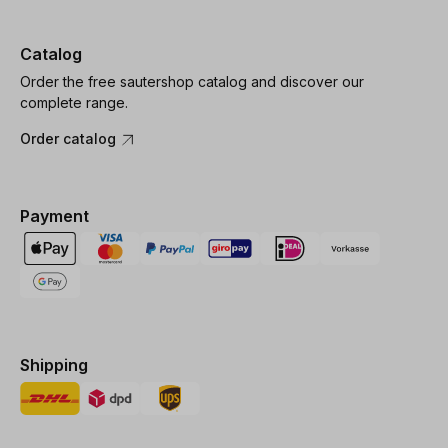
Catalog
Order the free sautershop catalog and discover our
complete range.
Order catalog
Payment
Shipping