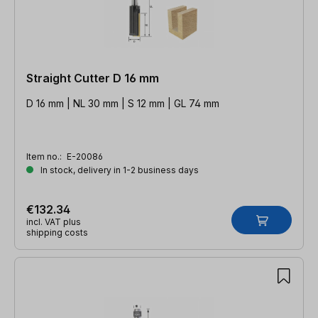
Straight Cutter D 16 mm
D 16 mm | NL 30 mm | S 12 mm | GL 74 mm
Item no.:
E-20086
In stock, delivery in 1-2 business days
€132.34
incl. VAT plus
shipping costs