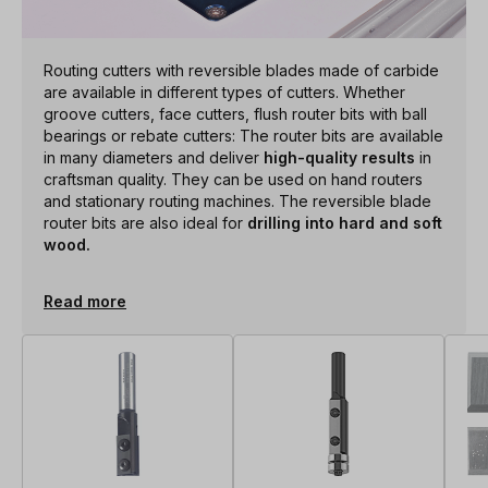
Routing cutters with reversible blades made of carbide
are available in different types of cutters. Whether
groove cutters, face cutters, flush router bits with ball
bearings or rebate cutters: The router bits are available
in many diameters and deliver
high-quality results
in
craftsman quality. They can be used on hand routers
and stationary routing machines. The reversible blade
router bits are also ideal for
drilling into hard and soft
wood.
Read more