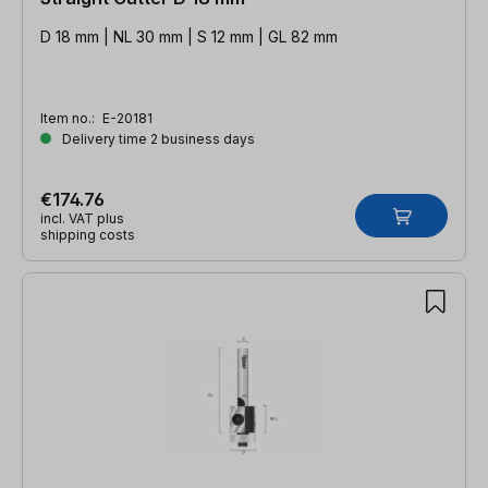
D 18 mm | NL 30 mm | S 12 mm | GL 82 mm
Item no.:
E-20181
Delivery time 2 business days
€174.76
incl. VAT plus
shipping costs