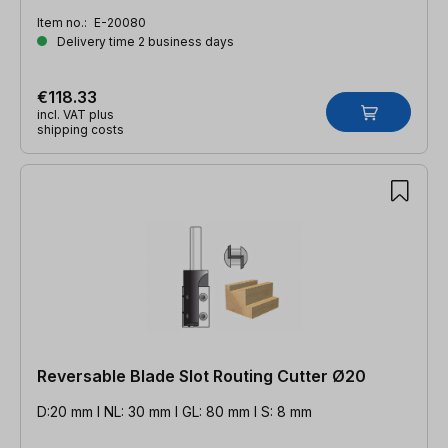
Item no.:
E-20080
Delivery time 2 business days
€118.33
incl. VAT plus
shipping costs
Reversable Blade Slot Routing Cutter Ø20
D:20 mm l NL: 30 mm l GL: 80 mm l S: 8 mm