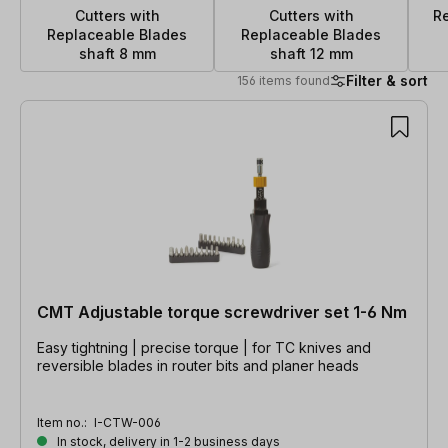
Cutters with
Cutters with
R
Replaceable Blades
Replaceable Blades
shaft 8 mm
shaft 12 mm
Filter & sort
156 items found
156 items found
CMT Adjustable torque screwdriver set 1-6 Nm
Easy tightning | precise torque | for TC knives and
reversible blades in router bits and planer heads
Item no.:
I-CTW-006
In stock, delivery in 1-2 business days