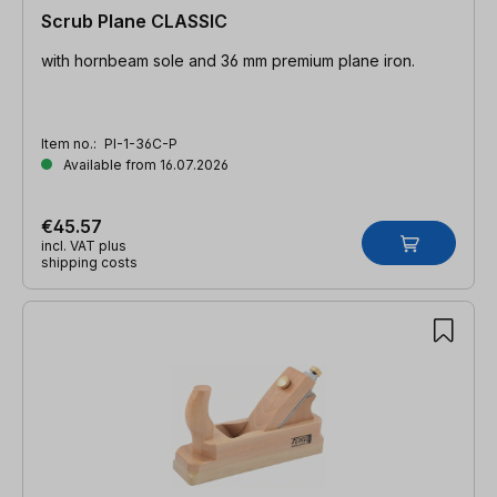
Scrub Plane CLASSIC
with hornbeam sole and 36 mm premium plane iron.
Item no.:
PI-1-36C-P
Available from 16.07.2026
€45.57
incl. VAT plus
shipping costs