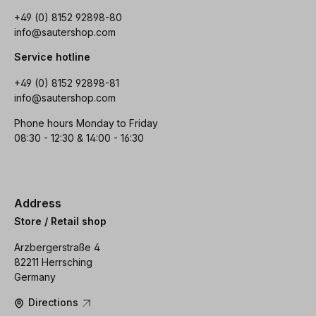
+49 (0) 8152 92898-80
info@sautershop.com
Service hotline
+49 (0) 8152 92898-81
info@sautershop.com
Phone hours Monday to Friday
08:30 - 12:30 & 14:00 - 16:30
Address
Store / Retail shop
Arzbergerstraße 4
82211 Herrsching
Germany
Directions