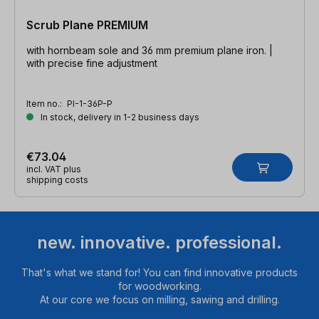
Scrub Plane PREMIUM
with hornbeam sole and 36 mm premium plane iron. |
with precise fine adjustment
Item no.:
PI-1-36P-P
In stock, delivery in 1-2 business days
€73.04
incl. VAT plus
shipping costs
new. innovative. professional.
That's what we stand for! You can find innovative products
for woodworking.
At our core we focus on milling, sawing and drilling.