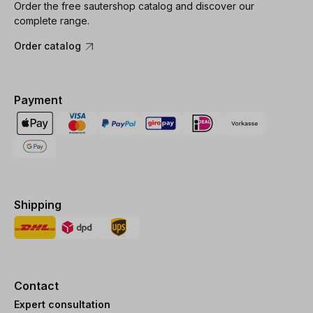
Order the free sautershop catalog and discover our
complete range.
Order catalog
Payment
Shipping
Contact
Expert consultation