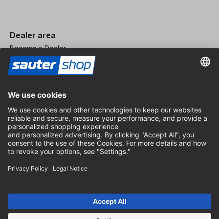
Dealer area
Become a Dealer
Imprint
Terms and Conditions
Privacy Policy
Privacy Settings
© 2026 sauter GmbH
incl. VAT / excl. shipping costs
* free shipping from 150 euros order value within Germany for
standard parcel sizes - excluding bulky goods and freight
Depending on the delivery country, VAT may vary at checkout.