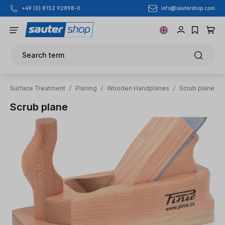
info@sautershop.com
+49 (0) 8152 92898-0
Skip to main content
Search term
Surface Treatment
/
Planing
/
Wooden Handplanes
/
Scrub plane
Scrub plane