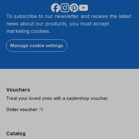
To subscribe to our newsletter and receive the latest
news about our products, you must accept
marketing cookies.
Manage cookie settings
Vouchers
Treat your loved ones with a sautershop voucher.
Order voucher
Catalog