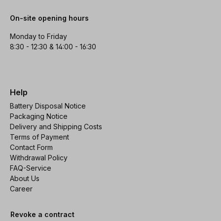
On-site opening hours
Monday to Friday
8:30 - 12:30 & 14:00 - 16:30
Help
Battery Disposal Notice
Packaging Notice
Delivery and Shipping Costs
Terms of Payment
Contact Form
Withdrawal Policy
FAQ-Service
About Us
Career
Revoke a contract