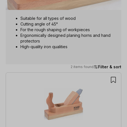
Suitable for all types of wood
Cutting angle of 45°
For the rough shaping of workpieces
Ergonomically designed planing horns and hand
protectors
High-quality iron qualities
Filter & sort
2 items found
2 items found