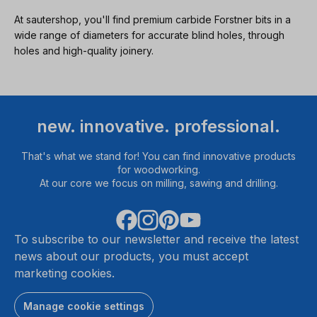
At sautershop, you'll find premium carbide Forstner bits in a
wide range of diameters for accurate blind holes, through
holes and high-quality joinery.
new. innovative. professional.
That's what we stand for! You can find innovative products
for woodworking.
At our core we focus on milling, sawing and drilling.
To subscribe to our newsletter and receive the latest
news about our products, you must accept
marketing cookies.
Manage cookie settings