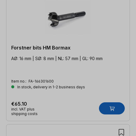
Forstner bits HM Bormax
AØ: 16 mm | SØ: 8 mm | NL: 57 mm | GL: 90 mm
Item no.:
FA-166301600
In stock, delivery in 1-2 business days
€65.10
incl. VAT plus
shipping costs