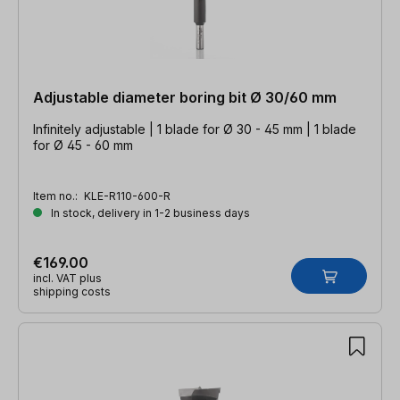
Adjustable diameter boring bit Ø 30/60 mm
Infinitely adjustable | 1 blade for Ø 30 - 45 mm | 1 blade
for Ø 45 - 60 mm
Item no.:
KLE-R110-600-R
In stock, delivery in 1-2 business days
€169.00
incl. VAT plus
shipping costs