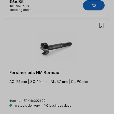
€66.85
incl. VAT plus
shipping costs
Forstner bits HM Bormax
AØ: 26 mm | SØ: 10 mm | NL: 57 mm | GL: 90 mm
Item no.:
FA-166302600
In stock, delivery in 1-2 business days