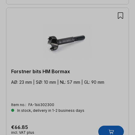
Forstner bits HM Bormax
AØ: 23 mm | SØ: 10 mm | NL: 57 mm | GL: 90 mm
Item no.:
FA-166302300
In stock, delivery in 1-2 business days
€66.85
incl. VAT plus