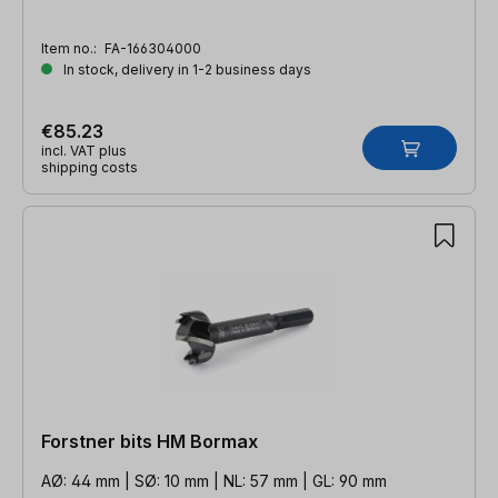
Item no.:
FA-166304000
In stock, delivery in 1-2 business days
€85.23
incl. VAT plus
shipping costs
Forstner bits HM Bormax
AØ: 44 mm | SØ: 10 mm | NL: 57 mm | GL: 90 mm