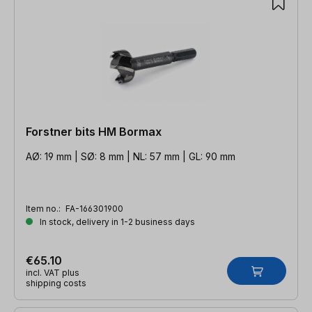
Forstner bits HM Bormax
AØ: 19 mm | SØ: 8 mm | NL: 57 mm | GL: 90 mm
Item no.:
FA-166301900
In stock, delivery in 1-2 business days
€65.10
incl. VAT plus
shipping costs