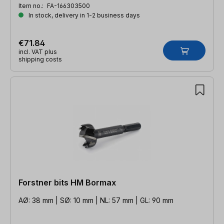
Item no.:
FA-166303500
In stock, delivery in 1-2 business days
€71.84
incl. VAT plus
shipping costs
Forstner bits HM Bormax
AØ: 38 mm | SØ: 10 mm | NL: 57 mm | GL: 90 mm