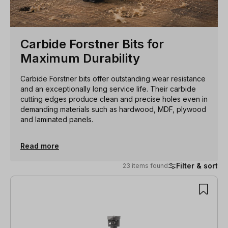
Carbide Forstner Bits for
Maximum Durability
Carbide Forstner bits offer outstanding wear resistance
and an exceptionally long service life. Their carbide
cutting edges produce clean and precise holes even in
demanding materials such as hardwood, MDF, plywood
and laminated panels.
Read more
Filter & sort
23 items found
23 items found