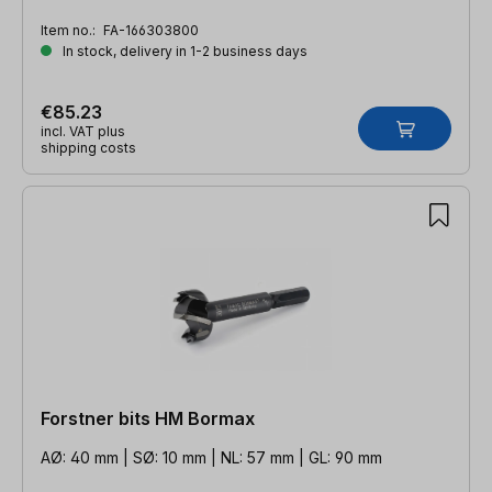
Item no.:
FA-166303800
In stock, delivery in 1-2 business days
€85.23
incl. VAT plus
shipping costs
Forstner bits HM Bormax
AØ: 40 mm | SØ: 10 mm | NL: 57 mm | GL: 90 mm