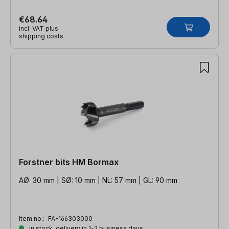
€68.64
incl. VAT plus
shipping costs
Forstner bits HM Bormax
AØ: 30 mm | SØ: 10 mm | NL: 57 mm | GL: 90 mm
Item no.:
FA-166303000
In stock, delivery in 1-2 business days