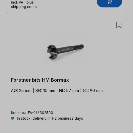
incl. VAT plus
shipping costs
Forstner bits HM Bormax
AØ: 25 mm | SØ: 10 mm | NL: 57 mm | GL: 90 mm
Item no.:
FA-166302500
In stock, delivery in 1-2 business days