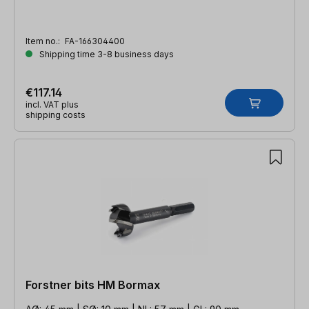
Item no.:
FA-166304400
Shipping time 3-8 business days
€117.14
incl. VAT plus
shipping costs
Forstner bits HM Bormax