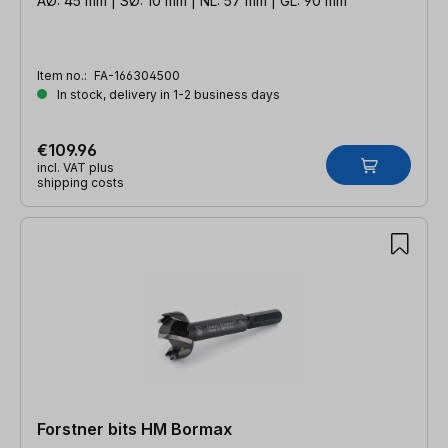
AØ: 45 mm | SØ: 10 mm | NL: 57 mm | GL: 90 mm
Item no.:
FA-166304500
In stock, delivery in 1-2 business days
€109.96
incl. VAT plus
shipping costs
Forstner bits HM Bormax