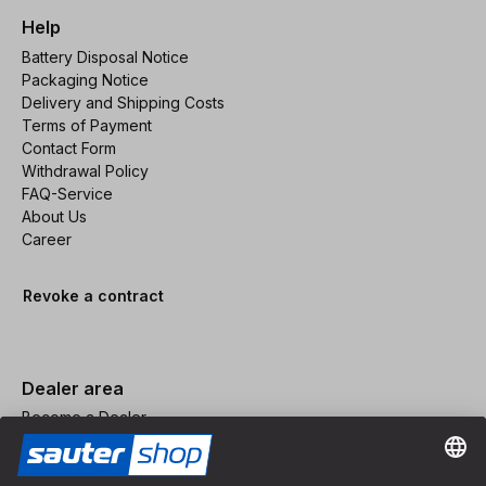
Help
Battery Disposal Notice
Packaging Notice
Delivery and Shipping Costs
Terms of Payment
Contact Form
Withdrawal Policy
FAQ-Service
About Us
Career
Revoke a contract
Dealer area
Become a Dealer