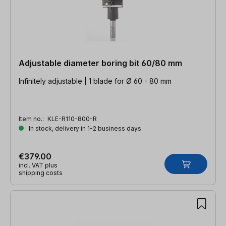
Adjustable diameter boring bit 60/80 mm
Infinitely adjustable | 1 blade for Ø 60 - 80 mm
Item no.:
KLE-R110-800-R
In stock, delivery in 1-2 business days
€379.00
incl. VAT plus
shipping costs