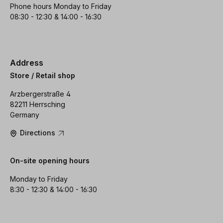
Phone hours Monday to Friday
08:30 - 12:30 & 14:00 - 16:30
Address
Store / Retail shop
Arzbergerstraße 4
82211 Herrsching
Germany
Directions
On-site opening hours
Monday to Friday
8:30 - 12:30 & 14:00 - 16:30