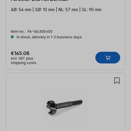
AØ: 54 mm | SØ: 10 mm | NL: 57 mm | GL: 90 mm
Item no.:
FA-166305400
In stock, delivery in 1-2 business days
€165.08
incl. VAT plus
shipping costs