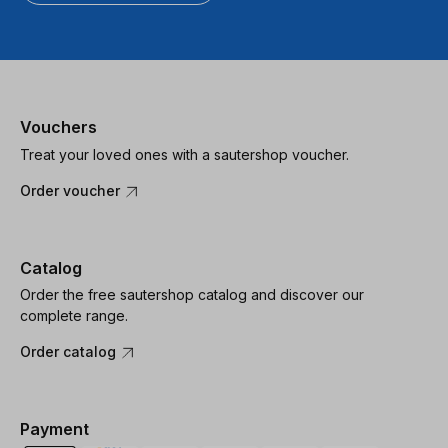
Vouchers
Treat your loved ones with a sautershop voucher.
Order voucher
Catalog
Order the free sautershop catalog and discover our
complete range.
Order catalog
Payment