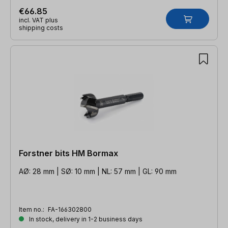
€66.85
incl. VAT plus
shipping costs
Forstner bits HM Bormax
AØ: 28 mm | SØ: 10 mm | NL: 57 mm | GL: 90 mm
Item no.:
FA-166302800
In stock, delivery in 1-2 business days