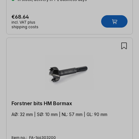
€68.64
incl. VAT plus
shipping costs
Forstner bits HM Bormax
AØ: 32 mm | SØ: 10 mm | NL: 57 mm | GL: 90 mm
Item no.:
FA-166303200