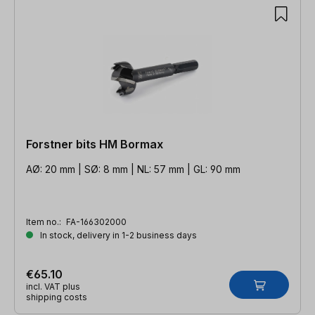
Forstner bits HM Bormax
AØ: 20 mm | SØ: 8 mm | NL: 57 mm | GL: 90 mm
Item no.:
FA-166302000
In stock, delivery in 1-2 business days
€65.10
incl. VAT plus
shipping costs