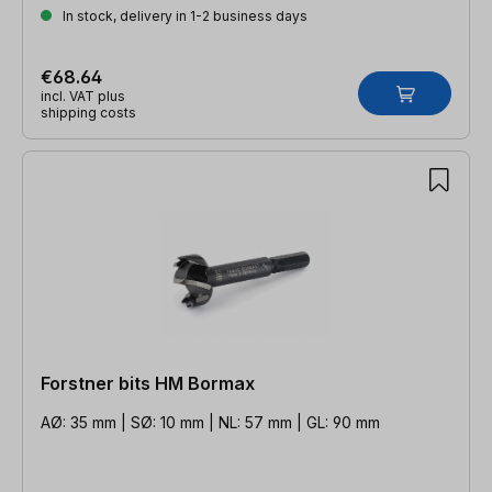
In stock, delivery in 1-2 business days
€68.64
incl. VAT plus
shipping costs
Forstner bits HM Bormax
AØ: 35 mm | SØ: 10 mm | NL: 57 mm | GL: 90 mm