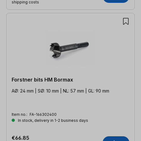
shipping costs
Forstner bits HM Bormax
AØ: 24 mm | SØ: 10 mm | NL: 57 mm | GL: 90 mm
Item no.:
FA-166302400
In stock, delivery in 1-2 business days
€66.85