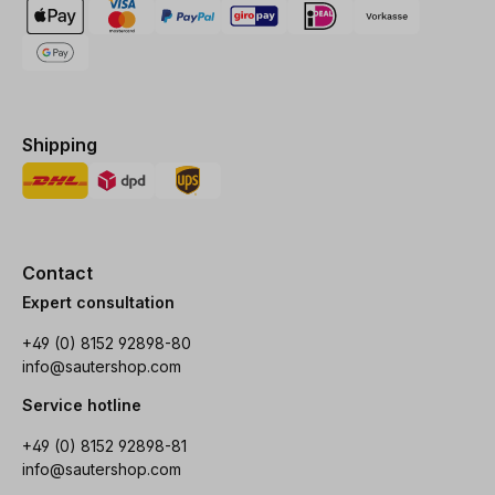
Shipping
Contact
Expert consultation
+49 (0) 8152 92898-80
info@sautershop.com
Service hotline
+49 (0) 8152 92898-81
info@sautershop.com