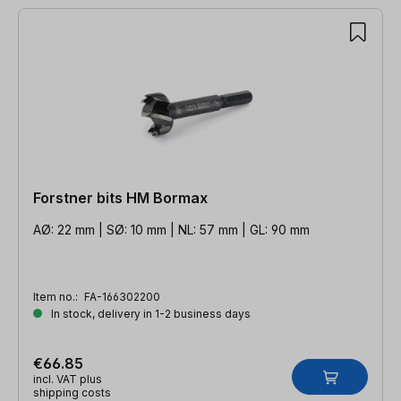
Forstner bits HM Bormax
AØ: 22 mm | SØ: 10 mm | NL: 57 mm | GL: 90 mm
Item no.:
FA-166302200
In stock, delivery in 1-2 business days
€66.85
incl. VAT plus
shipping costs