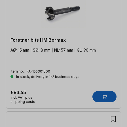
Forstner bits HM Bormax
AØ: 15 mm | SØ: 8 mm | NL: 57 mm | GL: 90 mm
Item no.:
FA-166301500
In stock, delivery in 1-2 business days
€63.45
incl. VAT plus
shipping costs