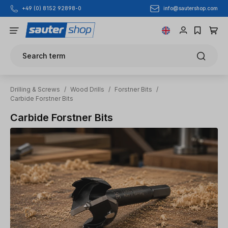
info@sautershop.com
+49 (0) 8152 92898-0
Skip to main content
Search term
Drilling & Screws
/
Wood Drills
/
Forstner Bits
/
Carbide Forstner Bits
Carbide Forstner Bits