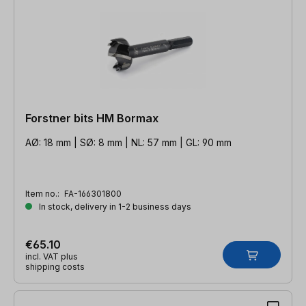
Forstner bits HM Bormax
AØ: 18 mm | SØ: 8 mm | NL: 57 mm | GL: 90 mm
Item no.:
FA-166301800
In stock, delivery in 1-2 business days
€65.10
incl. VAT plus
shipping costs