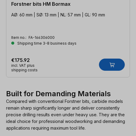
Forstner bits HM Bormax
AØ: 60 mm | SØ: 13 mm | NL: 57 mm | GL: 90 mm
Item no.:
FA-166306000
Shipping time 3-8 business days
€175.92
incl. VAT plus
shipping costs
Built for Demanding Materials
Compared with conventional Forstner bits, carbide models
remain sharp significantly longer and deliver consistently
precise drilling results even under heavy use. They are the
ideal choice for professional woodworking and demanding
applications requiring maximum tool life.