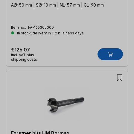
AØ: 50 mm | SØ: 10 mm | NL: 57 mm | GL: 90 mm
Item no.:
FA-166305000
In stock, delivery in 1-2 business days
€126.07
incl. VAT plus
shipping costs
Forstner bits HM Bormax