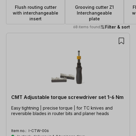
Flush routing cutter
Grooving cutter Z1
F
with interchangeable
Interchangeable
w
insert
plate
Filter & sort
68 items found
68 items found
CMT Adjustable torque screwdriver set 1-6 Nm
Easy tightning | precise torque | for TC knives and
reversible blades in router bits and planer heads
Item no.:
I-CTW-006