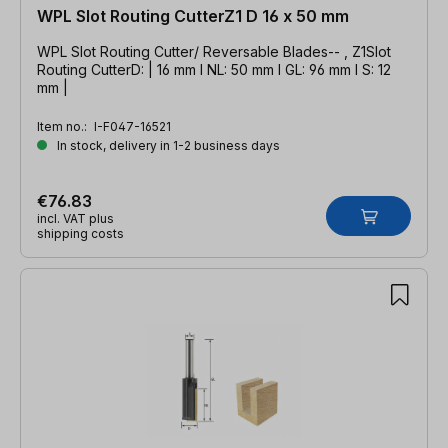
WPL Slot Routing CutterZ1 D 16 x 50 mm
WPL Slot Routing Cutter/ Reversable Blades-- , Z1Slot
Routing CutterD: | 16 mm l NL: 50 mm l GL: 96 mm l S: 12
mm |
Item no.:
I-F047-16521
In stock, delivery in 1-2 business days
€76.83
incl. VAT plus
shipping costs