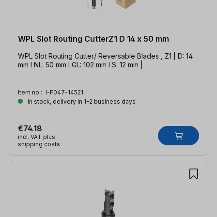
WPL Slot Routing CutterZ1 D 14 x 50 mm
WPL Slot Routing Cutter/ Reversable Blades , Z1 | D: 14
mm l NL: 50 mm l GL: 102 mm l S: 12 mm |
Item no.:
I-F047-14521
In stock, delivery in 1-2 business days
€74.18
incl. VAT plus
shipping costs