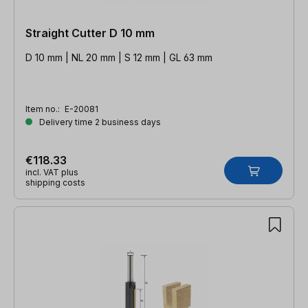
Straight Cutter D 10 mm
D 10 mm | NL 20 mm | S 12 mm | GL 63 mm
Item no.:
E-20081
Delivery time 2 business days
€118.33
incl. VAT plus
shipping costs