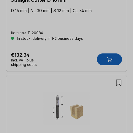
D 16 mm | NL 30 mm | S 12 mm | GL 74 mm
Item no.:
E-20086
In stock, delivery in 1-2 business days
€132.34
incl. VAT plus
shipping costs