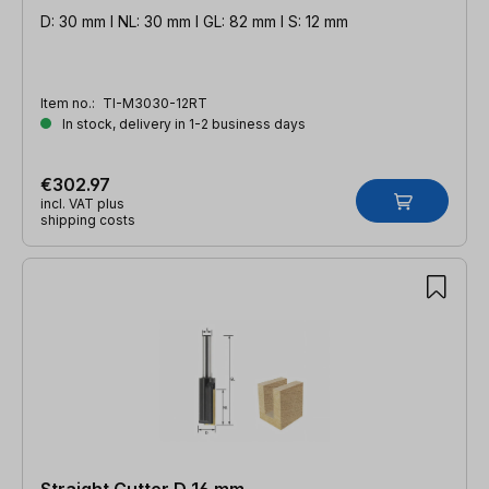
D: 30 mm l NL: 30 mm l GL: 82 mm l S: 12 mm
Item no.:
TI-M3030-12RT
In stock, delivery in 1-2 business days
€302.97
incl. VAT plus
shipping costs
Straight Cutter D 16 mm