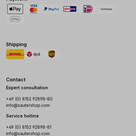
Shipping
Contact
Expert consultation
+49 (0) 8152 92898-80
info@sautershop.com
Service hotline
+49 (0) 8152 92898-81
info@sautershop.com