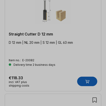
Straight Cutter D 12 mm
D 12 mm | NL 20 mm | S 12 mm | GL 63 mm
Item no.:
E-20082
Delivery time 2 business days
€118.33
incl. VAT plus
shipping costs