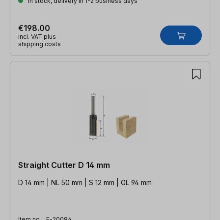
In stock, delivery in 1-2 business days
€198.00
incl. VAT plus
shipping costs
Straight Cutter D 14 mm
D 14 mm | NL 50 mm | S 12 mm | GL 94 mm
Item no.:
E-20084