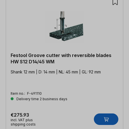
Festool Groove cutter with reversible blades
HW S12 D14/45 WM
Shank 12 mm | D: 14 mm | NL: 45 mm | GL: 92 mm
Item no.:
F-491110
Delivery time 2 business days
€275.93
incl. VAT plus
shipping costs