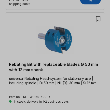
incl. VAT plus
shipping costs
Rebating Bit with replaceable blades Ø 50 mm
with 12 mm shank
universal Rebating Head-system for stationary use |
including spindle | D: 50 mm | NL (B): 30 mm | S: 12 mm
Item no.:
KLE-WE150-500-R
In stock, delivery in 1-2 business days