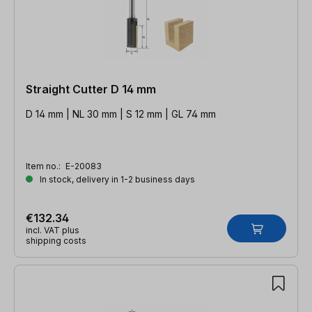
Straight Cutter D 14 mm
D 14 mm | NL 30 mm | S 12 mm | GL 74 mm
Item no.:
E-20083
In stock, delivery in 1-2 business days
€132.34
incl. VAT plus
shipping costs