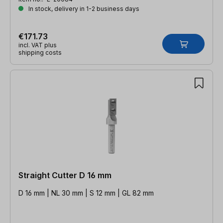
In stock, delivery in 1-2 business days
€171.73
incl. VAT plus
shipping costs
Straight Cutter D 16 mm
D 16 mm | NL 30 mm | S 12 mm | GL 82 mm