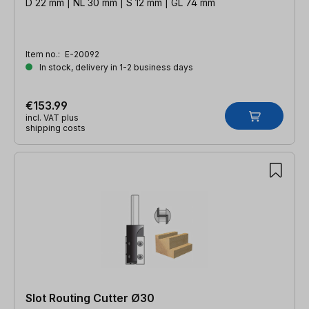
D 22 mm | NL 30 mm | S 12 mm | GL 74 mm
Item no.:
E-20092
In stock, delivery in 1-2 business days
€153.99
incl. VAT plus
shipping costs
Slot Routing Cutter Ø30