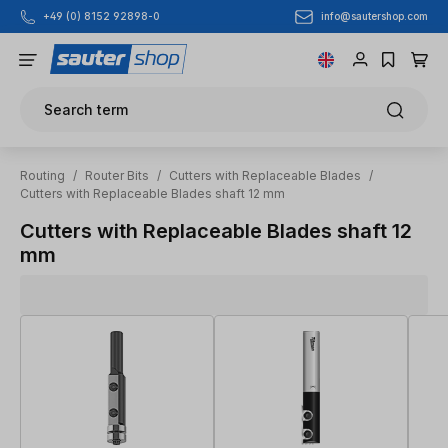
info@sautershop.com
+49 (0) 8152 92898-0
Skip to main content
Search term
Routing
/
Router Bits
/
Cutters with Replaceable Blades
/
Cutters with Replaceable Blades shaft 12 mm
Cutters with Replaceable Blades shaft 12
mm