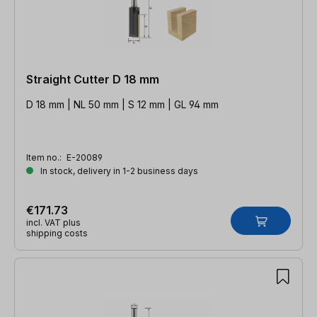
Straight Cutter D 18 mm
D 18 mm | NL 50 mm | S 12 mm | GL 94 mm
Item no.:
E-20089
In stock, delivery in 1-2 business days
€171.73
incl. VAT plus
shipping costs