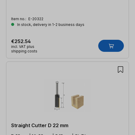
Item no.:
E-20322
In stock, delivery in 1-2 business days
€252.54
incl. VAT plus
shipping costs
Straight Cutter D 22 mm