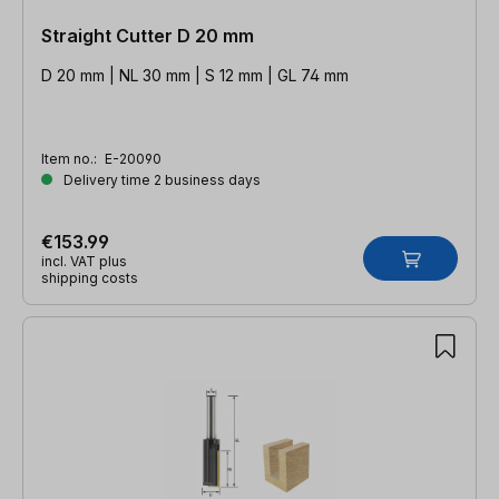
Straight Cutter D 20 mm
D 20 mm | NL 30 mm | S 12 mm | GL 74 mm
Item no.:
E-20090
Delivery time 2 business days
€153.99
incl. VAT plus
shipping costs