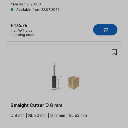
Item no.:
E-20180
Available from 22.07.2026
€174.76
incl. VAT plus
shipping costs
Straight Cutter D 8 mm
D 8 mm | NL 20 mm | S 12 mm | GL 63 mm