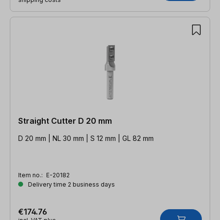
Straight Cutter D 20 mm
D 20 mm | NL 30 mm | S 12 mm | GL 82 mm
Item no.:
E-20182
Delivery time 2 business days
€174.76