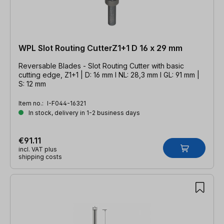
WPL Slot Routing CutterZ1+1 D 16 x 29 mm
Reversable Blades - Slot Routing Cutter with basic
cutting edge, Z1+1 | D: 16 mm l NL: 28,3 mm l GL: 91 mm |
S: 12 mm
Item no.:
I-F044-16321
In stock, delivery in 1-2 business days
€91.11
incl. VAT plus
shipping costs