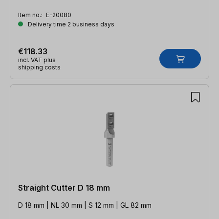
Item no.:
E-20080
Delivery time 2 business days
€118.33
incl. VAT plus
shipping costs
Straight Cutter D 18 mm
D 18 mm | NL 30 mm | S 12 mm | GL 82 mm