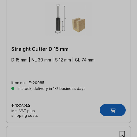
Straight Cutter D 15 mm
D 15 mm | NL 30 mm | S 12 mm | GL 74 mm
Item no.:
E-20085
In stock, delivery in 1-2 business days
€132.34
incl. VAT plus
shipping costs