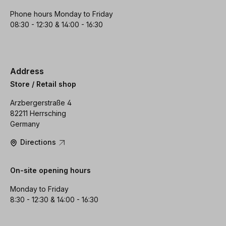
Phone hours Monday to Friday
08:30 - 12:30 & 14:00 - 16:30
Address
Store / Retail shop
Arzbergerstraße 4
82211 Herrsching
Germany
Directions
On-site opening hours
Monday to Friday
8:30 - 12:30 & 14:00 - 16:30