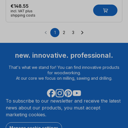
€148.55
incl. VAT plus
shipping costs
1
2
3
Page
Page
Page
new. innovative. professional.
That's what we stand for! You can find innovative products
for woodworking.
At our core we focus on milling, sawing and drilling.
To subscribe to our newsletter and receive the latest
news about our products, you must accept
marketing cookies.
Manage cookie settings