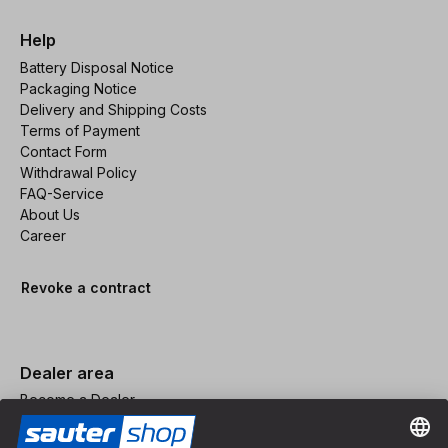
Help
Battery Disposal Notice
Packaging Notice
Delivery and Shipping Costs
Terms of Payment
Contact Form
Withdrawal Policy
FAQ-Service
About Us
Career
Revoke a contract
Dealer area
Become a Dealer