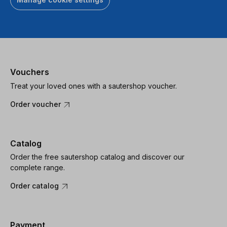
Vouchers
Treat your loved ones with a sautershop voucher.
Order voucher
Catalog
Order the free sautershop catalog and discover our
complete range.
Order catalog
Payment