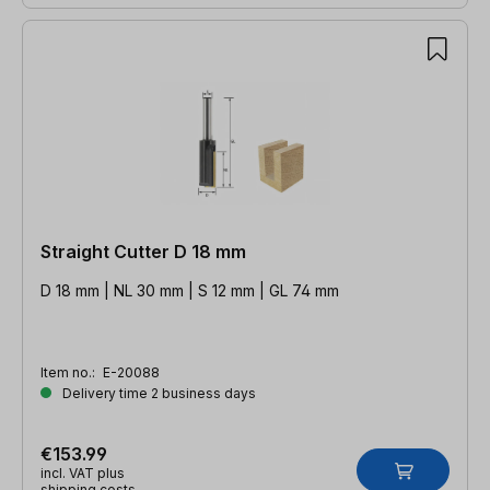
Straight Cutter D 18 mm
D 18 mm | NL 30 mm | S 12 mm | GL 74 mm
Item no.:
E-20088
Delivery time 2 business days
€153.99
incl. VAT plus
shipping costs