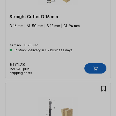
Straight Cutter D 16 mm
D 16 mm | NL 50 mm | S 12 mm | GL 94 mm
Item no.:
E-20087
In stock, delivery in 1-2 business days
€171.73
incl. VAT plus
shipping costs