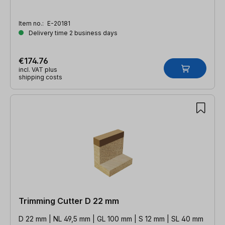
Item no.:
E-20181
Delivery time 2 business days
€174.76
incl. VAT plus
shipping costs
Trimming Cutter D 22 mm
D 22 mm | NL 49,5 mm | GL 100 mm | S 12 mm | SL 40 mm