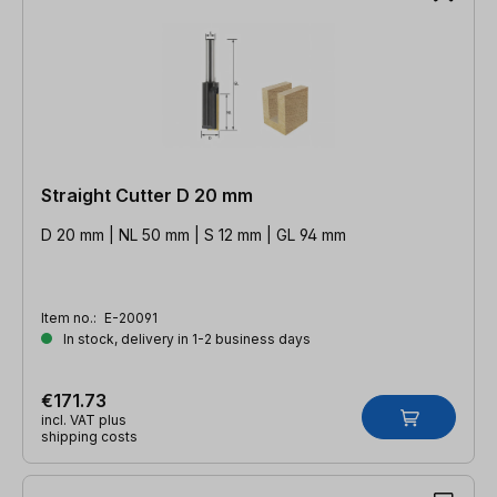
Straight Cutter D 20 mm
D 20 mm | NL 50 mm | S 12 mm | GL 94 mm
Item no.:
E-20091
In stock, delivery in 1-2 business days
€171.73
incl. VAT plus
shipping costs