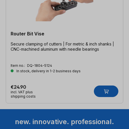
Router Bit Vise
Secure clamping of cutters | For metric & inch shanks |
CNC-machined aluminum with needle bearings
Item no.:
DQ-1804-5124
In stock, delivery in 1-2 business days
€24.90
incl. VAT plus
shipping costs
new. innovative. professional.