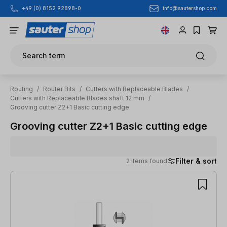
info@sautershop.com
+49 (0) 8152 92898-0
Skip to main content
Search term
Routing
/
Router Bits
/
Cutters with Replaceable Blades
/
Cutters with Replaceable Blades shaft 12 mm
/
Grooving cutter Z2+1 Basic cutting edge
Grooving cutter Z2+1 Basic cutting edge
Filter & sort
2 items found
2 items found