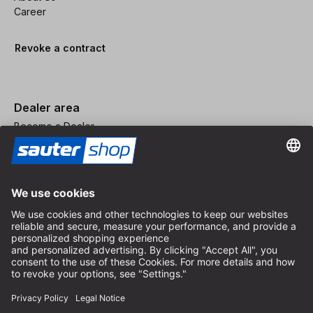
Career
Revoke a contract
Dealer area
Become a Dealer
Imprint
Terms and Conditions
Privacy Policy
Privacy Settings
© 2026 sauter GmbH