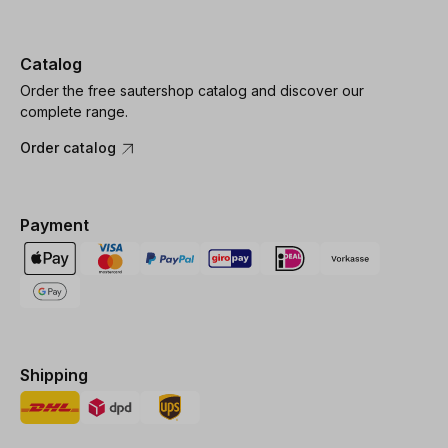
Catalog
Order the free sautershop catalog and discover our
complete range.
Order catalog
Payment
Shipping