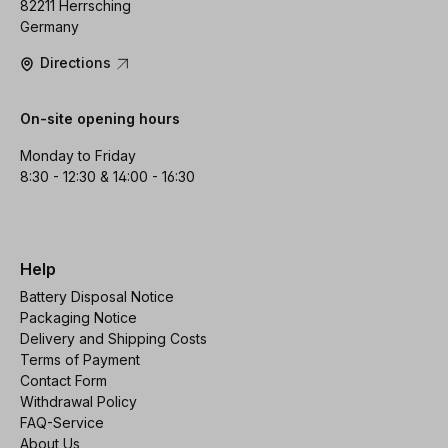
82211 Herrsching
Germany
Directions
On-site opening hours
Monday to Friday
8:30 - 12:30 & 14:00 - 16:30
Help
Battery Disposal Notice
Packaging Notice
Delivery and Shipping Costs
Terms of Payment
Contact Form
Withdrawal Policy
FAQ-Service
About Us