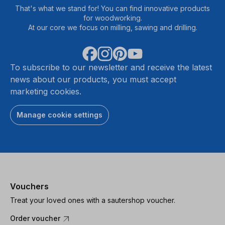
That's what we stand for! You can find innovative products
for woodworking.
At our core we focus on milling, sawing and drilling.
To subscribe to our newsletter and receive the latest
news about our products, you must accept
marketing cookies.
Manage cookie settings
Vouchers
Treat your loved ones with a sautershop voucher.
Order voucher