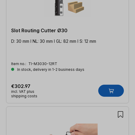
Slot Routing Cutter Ø30
D: 30 mm l NL: 30 mm l GL: 82 mm l S: 12 mm
Item no.:
TI-M3030-12RT
In stock, delivery in 1-2 business days
€302.97
incl. VAT plus
shipping costs