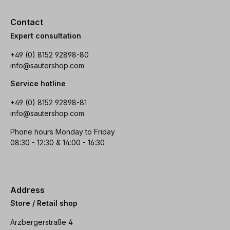
Contact
Expert consultation
+49 (0) 8152 92898-80
info@sautershop.com
Service hotline
+49 (0) 8152 92898-81
info@sautershop.com
Phone hours Monday to Friday
08:30 - 12:30 & 14:00 - 16:30
Address
Store / Retail shop
Arzbergerstraße 4