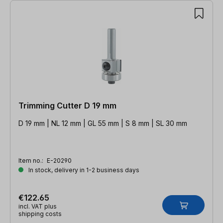
Trimming Cutter D 19 mm
D 19 mm | NL 12 mm | GL 55 mm | S 8 mm | SL 30 mm
Item no.:
E-20290
In stock, delivery in 1-2 business days
€122.65
incl. VAT plus
shipping costs