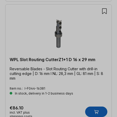
WPL Slot Routing CutterZ1+1 D 16 x 29 mm
Reversable Blades - Slot Routing Cutter with drill-in
cutting edge | D: 16 mm l NL: 28,3 mm | GL: 81 mm | S: 8
mm
Item no.:
I-F044-16381
In stock, delivery in 1-2 business days
€86.10
incl. VAT plus
shipping costs