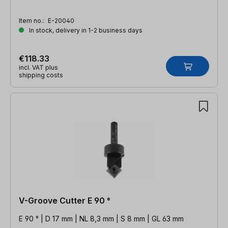
Item no.:
E-20040
In stock, delivery in 1-2 business days
€118.33
incl. VAT plus
shipping costs
V-Groove Cutter E 90 °
E 90 ° | D 17 mm | NL 8,3 mm | S 8 mm | GL 63 mm