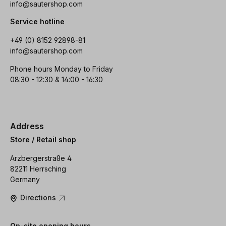
info@sautershop.com
Service hotline
+49 (0) 8152 92898-81
info@sautershop.com
Phone hours Monday to Friday
08:30 - 12:30 & 14:00 - 16:30
Address
Store / Retail shop
Arzbergerstraße 4
82211 Herrsching
Germany
Directions
On-site opening hours