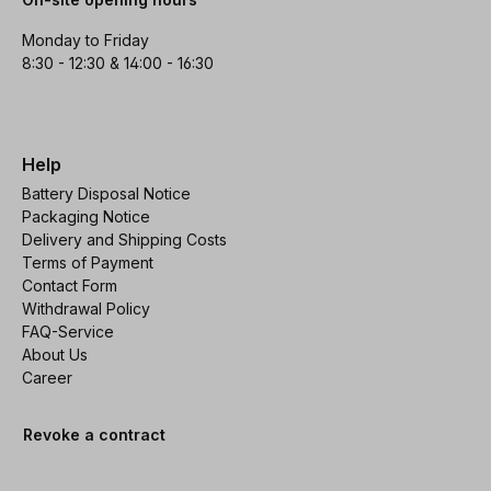
Monday to Friday
8:30 - 12:30 & 14:00 - 16:30
Help
Battery Disposal Notice
Packaging Notice
Delivery and Shipping Costs
Terms of Payment
Contact Form
Withdrawal Policy
FAQ-Service
About Us
Career
Revoke a contract