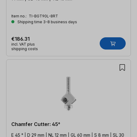
Item no.:
TI-BGT90L-8RT
Shipping time 3-8 business days
€186.31
incl. VAT plus
shipping costs
Chamfer Cutter: 45°
E 45 ° | D 29 mm | NL 12 mm | GL 60 mm | S 8 mm | SL 30