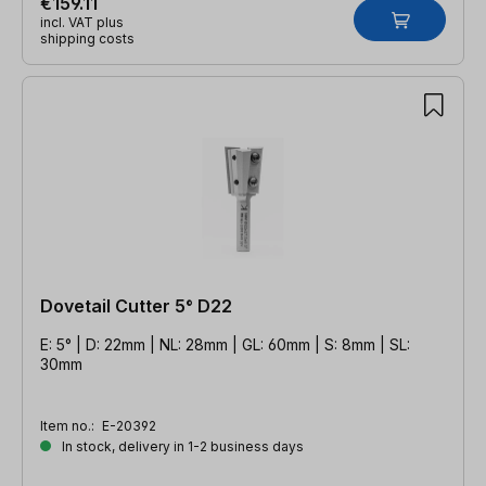
€159.11
incl. VAT plus
shipping costs
Dovetail Cutter 5° D22
E: 5° | D: 22mm | NL: 28mm | GL: 60mm | S: 8mm | SL:
30mm
Item no.:
E-20392
In stock, delivery in 1-2 business days