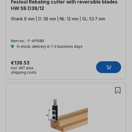
Festool Rebating cutter with reversible blades
HW S8 D38/12
Shank 8 mm | D: 38 mm | NL: 12 mm | GL: 53.7 mm
Item no.:
F-491085
In stock, delivery in 1-2 business days
€138.53
incl. VAT plus
shipping costs