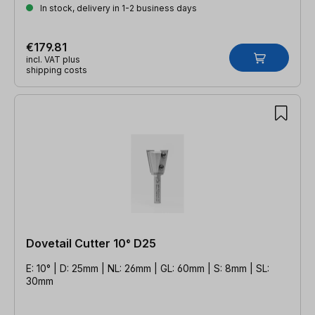
In stock, delivery in 1-2 business days
€179.81
incl. VAT plus
shipping costs
Dovetail Cutter 10° D25
E: 10° | D: 25mm | NL: 26mm | GL: 60mm | S: 8mm | SL:
30mm