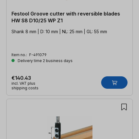
Festool Groove cutter with reversible blades
HW S8 D10/25 WP Z1
Shank 8 mm | D: 10 mm | NL: 25 mm | GL: 55 mm
Item no.:
F-491079
Delivery time 2 business days
€140.43
incl. VAT plus
shipping costs