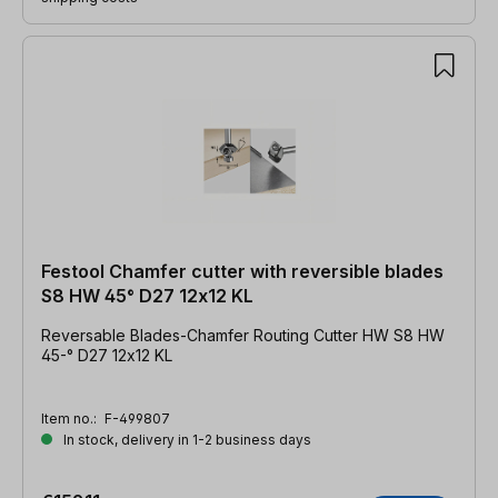
Festool Chamfer cutter with reversible blades
S8 HW 45° D27 12x12 KL
Reversable Blades-Chamfer Routing Cutter HW S8 HW
45-° D27 12x12 KL
Item no.:
F-499807
In stock, delivery in 1-2 business days