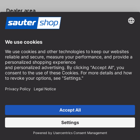
Dealer area
Become a Dealer
Imprint
Terms and Conditions
Privacy Policy
Privacy Settings
© 2026 sauter GmbH
incl. VAT / excl. shipping costs
* free shipping from 150 euros order value within Germany for
standard parcel sizes - excluding bulky goods and freight
Depending on the delivery country, VAT may vary at checkout.