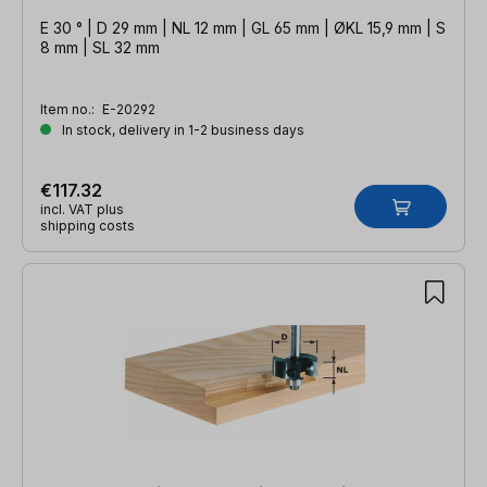
E 30 ° | D 29 mm | NL 12 mm | GL 65 mm | ØKL 15,9 mm | S
8 mm | SL 32 mm
Item no.:
E-20292
In stock, delivery in 1-2 business days
€117.32
incl. VAT plus
shipping costs