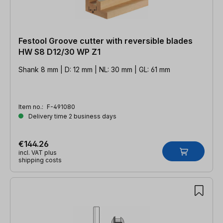
Festool Groove cutter with reversible blades
HW S8 D12/30 WP Z1
Shank 8 mm | D: 12 mm | NL: 30 mm | GL: 61 mm
Item no.:
F-491080
Delivery time 2 business days
€144.26
incl. VAT plus
shipping costs