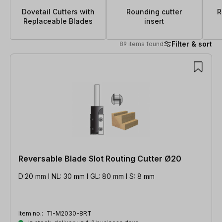
Dovetail Cutters with
Rounding cutter
R
Replaceable Blades
insert
Filter & sort
89 items found
89 items found
Reversable Blade Slot Routing Cutter Ø20
D:20 mm l NL: 30 mm l GL: 80 mm l S: 8 mm
Item no.:
TI-M2030-8RT