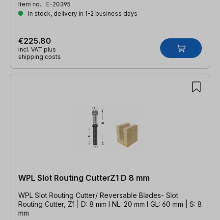
Item no.:
E-20395
In stock, delivery in 1-2 business days
€225.80
incl. VAT plus
shipping costs
WPL Slot Routing CutterZ1 D 8 mm
WPL Slot Routing Cutter/ Reversable Blades- Slot
Routing Cutter, Z1 | D: 8 mm l NL: 20 mm l GL: 60 mm | S: 8
mm