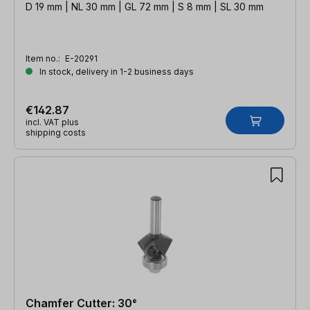
D 19 mm | NL 30 mm | GL 72 mm | S 8 mm | SL 30 mm
Item no.:
E-20291
In stock, delivery in 1-2 business days
€142.87
incl. VAT plus
shipping costs
Chamfer Cutter: 30°