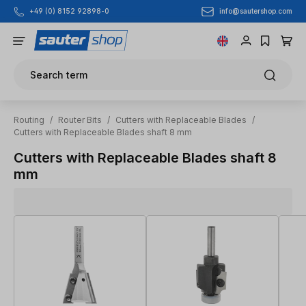
info@sautershop.com
+49 (0) 8152 92898-0
Skip to main content
Search term
Routing
/
Router Bits
/
Cutters with Replaceable Blades
/
Cutters with Replaceable Blades shaft 8 mm
Cutters with Replaceable Blades shaft 8
mm