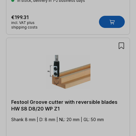
In stock, delivery in 1-2 business days
€199.31
incl. VAT plus
shipping costs
Festool Groove cutter with reversible blades
HW S8 D8/20 WP Z1
Shank 8 mm | D: 8 mm | NL: 20 mm | GL: 50 mm