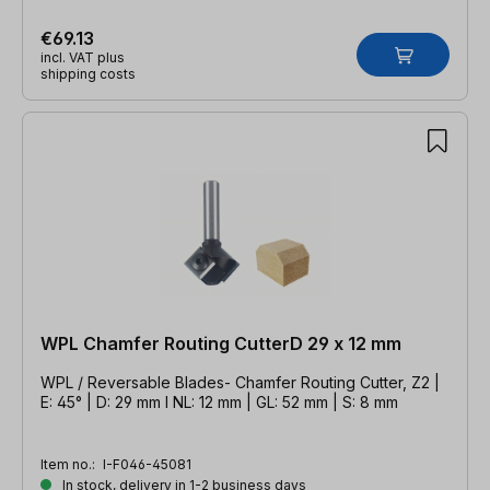
€69.13
incl. VAT plus
shipping costs
WPL Chamfer Routing CutterD 29 x 12 mm
WPL / Reversable Blades- Chamfer Routing Cutter, Z2 |
E: 45° | D: 29 mm l NL: 12 mm | GL: 52 mm | S: 8 mm
Item no.:
I-F046-45081
In stock, delivery in 1-2 business days