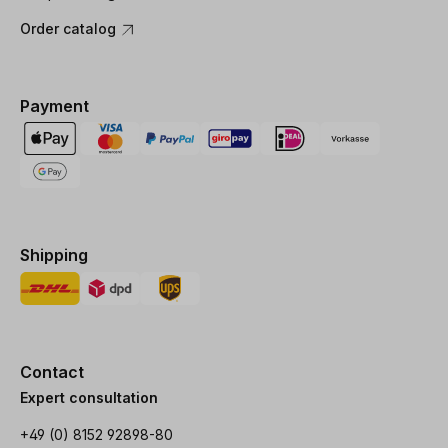
Order catalog
Payment
Shipping
Contact
Expert consultation
+49 (0) 8152 92898-80