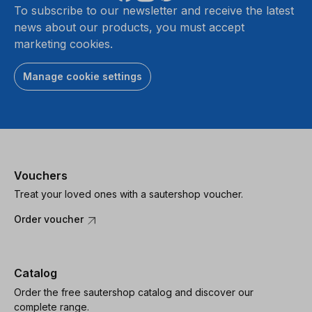
To subscribe to our newsletter and receive the latest
news about our products, you must accept
marketing cookies.
Manage cookie settings
Vouchers
Treat your loved ones with a sautershop voucher.
Order voucher
Catalog
Order the free sautershop catalog and discover our
complete range.