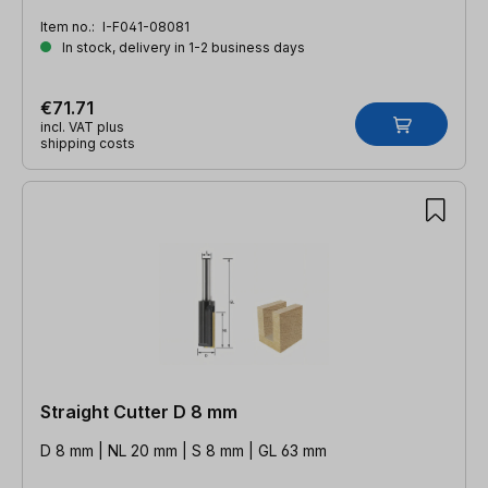
Item no.:
I-F041-08081
In stock, delivery in 1-2 business days
€71.71
incl. VAT plus
shipping costs
Straight Cutter D 8 mm
D 8 mm | NL 20 mm | S 8 mm | GL 63 mm