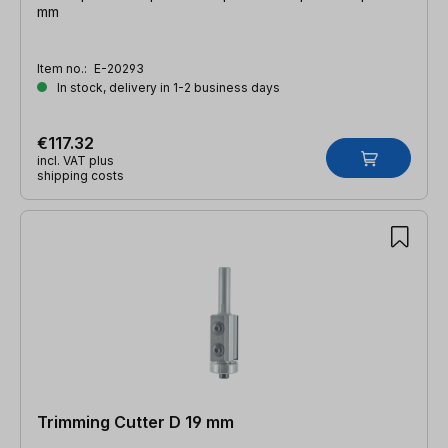
mm
Item no.:
E-20293
In stock, delivery in 1-2 business days
€117.32
incl. VAT plus
shipping costs
Trimming Cutter D 19 mm