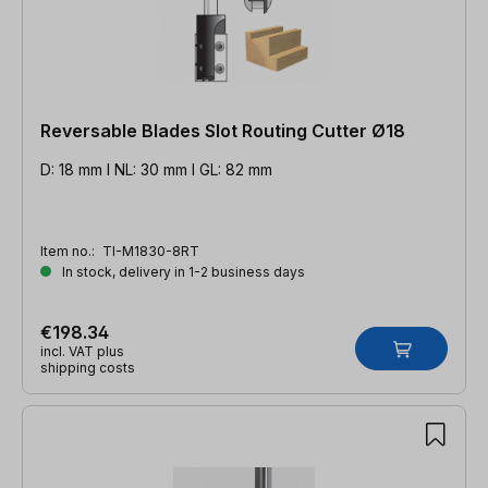
Reversable Blades Slot Routing Cutter Ø18
D: 18 mm l NL: 30 mm l GL: 82 mm
Item no.:
TI-M1830-8RT
In stock, delivery in 1-2 business days
€198.34
incl. VAT plus
shipping costs