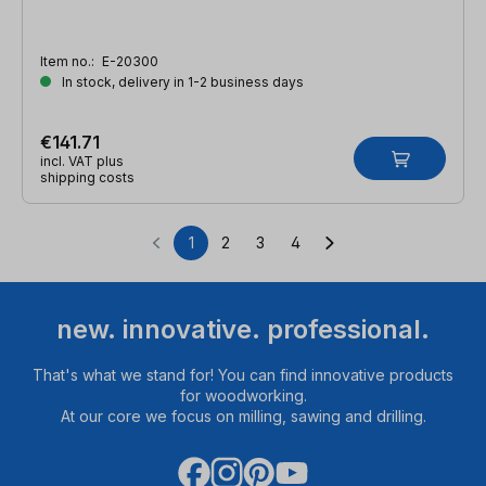
Item no.:
E-20300
In stock, delivery in 1-2 business days
€141.71
incl. VAT plus
shipping costs
1
2
3
4
Page
Page
Page
Page
new. innovative. professional.
That's what we stand for! You can find innovative products
for woodworking.
At our core we focus on milling, sawing and drilling.