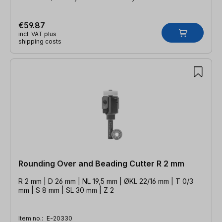
€59.87
incl. VAT plus
shipping costs
Rounding Over and Beading Cutter R 2 mm
R 2 mm | D 26 mm | NL 19,5 mm | ØKL 22/16 mm | T 0/3
mm | S 8 mm | SL 30 mm | Z 2
Item no.:
E-20330