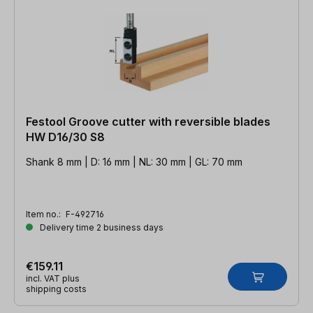
Festool Groove cutter with reversible blades
HW D16/30 S8
Shank 8 mm | D: 16 mm | NL: 30 mm | GL: 70 mm
Item no.:
F-492716
Delivery time 2 business days
€159.11
incl. VAT plus
shipping costs