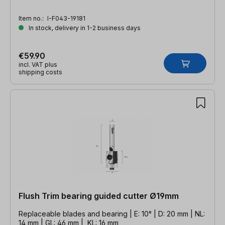
Item no.:
I-F043-19181
In stock, delivery in 1-2 business days
€59.90
incl. VAT plus
shipping costs
Flush Trim bearing guided cutter Ø19mm
Replaceable blades and bearing | E: 10° | D: 20 mm | NL:
14 mm | GL: 46 mm | KL: 16 mm