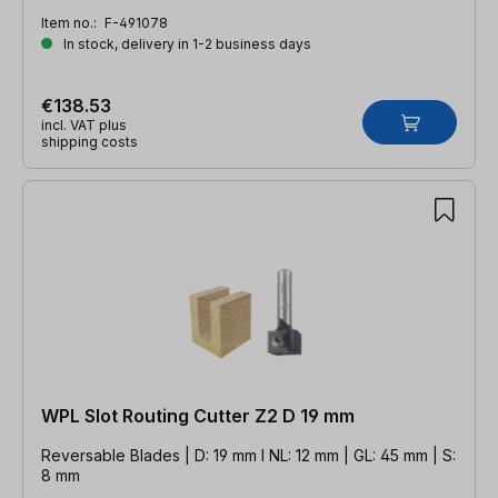
Item no.:
F-491078
In stock, delivery in 1-2 business days
€138.53
incl. VAT plus
shipping costs
WPL Slot Routing Cutter Z2 D 19 mm
Reversable Blades | D: 19 mm l NL: 12 mm | GL: 45 mm | S:
8 mm