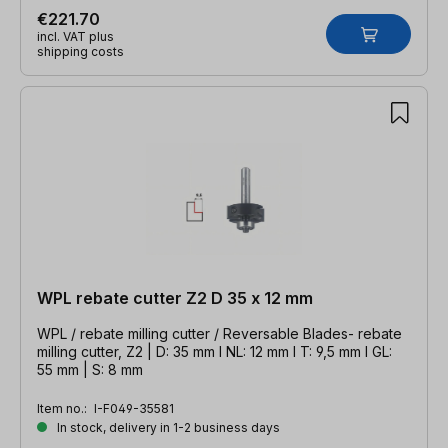
€221.70
incl. VAT plus
shipping costs
WPL rebate cutter Z2 D 35 x 12 mm
WPL / rebate milling cutter / Reversable Blades- rebate
milling cutter, Z2 | D: 35 mm l NL: 12 mm l T: 9,5 mm l GL:
55 mm | S: 8 mm
Item no.:
I-F049-35581
In stock, delivery in 1-2 business days