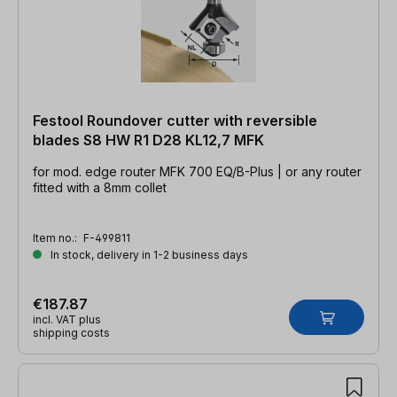
Festool Roundover cutter with reversible
blades S8 HW R1 D28 KL12,7 MFK
for mod. edge router MFK 700 EQ/B-Plus | or any router
fitted with a 8mm collet
Item no.:
F-499811
In stock, delivery in 1-2 business days
€187.87
incl. VAT plus
shipping costs