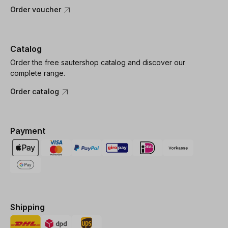
Order voucher
Catalog
Order the free sautershop catalog and discover our
complete range.
Order catalog
Payment
Shipping