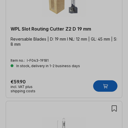
WPL Slot Routing Cutter Z2 D 19 mm
Reversable Blades | D: 19 mm l NL: 12 mm | GL: 45 mm | S:
8 mm
Item no.:
I-F043-19181
In stock, delivery in 1-2 business days
€59.90
incl. VAT plus
shipping costs