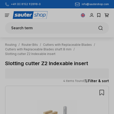
info@sautershop.com
+49 (0) 8152 92898-0
Skip to main content
Search term
Routing
/
Router Bits
/
Cutters with Replaceable Blades
/
Cutters with Replaceable Blades shaft 8 mm
/
Slotting cutter Z2 Indexable insert
Slotting cutter Z2 Indexable insert
Filter & sort
4 items found
4 items found