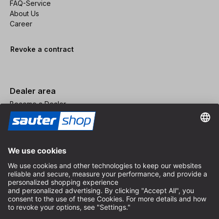
FAQ-Service
About Us
Career
Revoke a contract
Dealer area
Become a Dealer
Imprint
Terms and Conditions
Privacy Policy
Privacy Settings