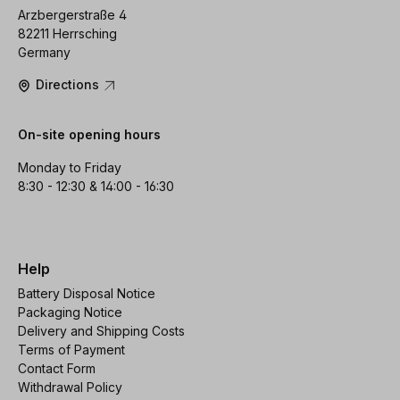
Arzbergerstraße 4
82211 Herrsching
Germany
Directions
On-site opening hours
Monday to Friday
8:30 - 12:30 & 14:00 - 16:30
Help
Battery Disposal Notice
Packaging Notice
Delivery and Shipping Costs
Terms of Payment
Contact Form
Withdrawal Policy