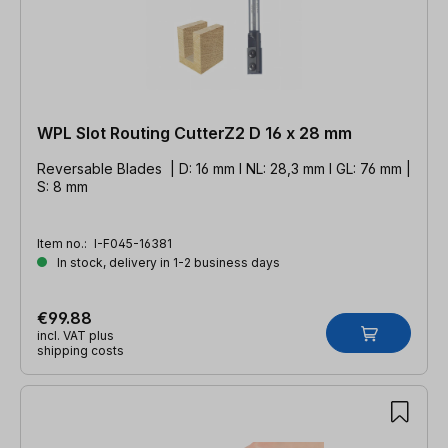
WPL Slot Routing CutterZ2 D 16 x 28 mm
Reversable Blades | D: 16 mm l NL: 28,3 mm l GL: 76 mm |
S: 8 mm
Item no.:
I-F045-16381
In stock, delivery in 1-2 business days
€99.88
incl. VAT plus
shipping costs