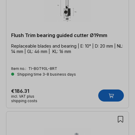
Flush Trim bearing guided cutter Ø19mm
Replaceable blades and bearing | E: 10° | D: 20 mm | NL:
14 mm | GL: 46 mm | KL: 16 mm
Item no.:
TI-BGT90L-8RT
Shipping time 3-8 business days
€186.31
incl. VAT plus
shipping costs