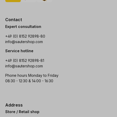
Contact
Expert consultation
+49 (0) 8152 92898-80
info@sautershop.com
Service hotline
+49 (0) 8152 92898-81
info@sautershop.com
Phone hours Monday to Friday
08:30 - 12:30 & 14:00 - 16:30
Address
Store / Retail shop