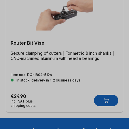
Router Bit Vise
Secure clamping of cutters | For metric & inch shanks |
CNC-machined aluminum with needle bearings
Item no.:
DQ-1804-5124
In stock, delivery in 1-2 business days
€24.90
incl. VAT plus
shipping costs