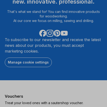
new. innovative. professional.
That's what we stand for! You can find innovative products
for woodworking.
At our core we focus on milling, sawing and drilling.
To subscribe to our newsletter and receive the latest
news about our products, you must accept
marketing cookies.
Manage cookie settings
Vouchers
Treat your loved ones with a sautershop voucher.