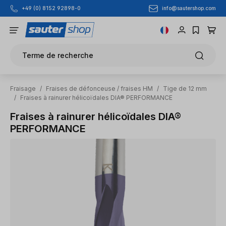
info@sautershop.com
+49 (0) 8152 92898-0
Passer au contenu principal
Terme de recherche
Fraisage
/
Fraises de défonceuse / fraises HM
/
Tige de 12 mm
/
Fraises à rainurer hélicoïdales DIA® PERFORMANCE
Fraises à rainurer hélicoïdales DIA®
PERFORMANCE