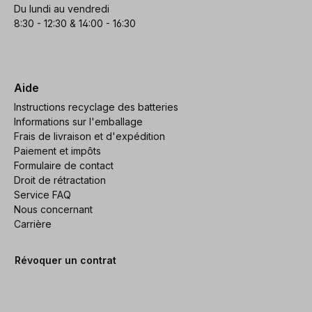
Du lundi au vendredi
8:30 - 12:30 & 14:00 - 16:30
Aide
Instructions recyclage des batteries
Informations sur l'emballage
Frais de livraison et d'expédition
Paiement et impôts
Formulaire de contact
Droit de rétractation
Service FAQ
Nous concernant
Carrière
Révoquer un contrat