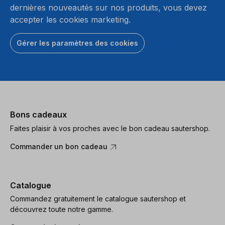
dernières nouveautés sur nos produits, vous devez
accepter les cookies marketing.
Gérer les paramètres des cookies
Bons cadeaux
Faites plaisir à vos proches avec le bon cadeau sautershop.
Commander un bon cadeau
Catalogue
Commandez gratuitement le catalogue sautershop et
découvrez toute notre gamme.