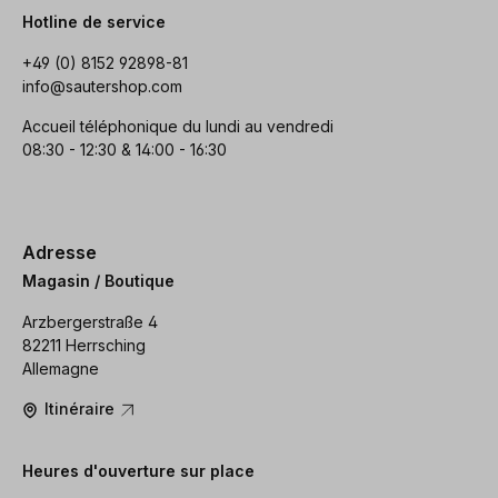
Hotline de service
+49 (0) 8152 92898-81
info@sautershop.com
Accueil téléphonique du lundi au vendredi
08:30 - 12:30 & 14:00 - 16:30
Adresse
Magasin / Boutique
Arzbergerstraße 4
82211 Herrsching
Allemagne
Itinéraire
Heures d'ouverture sur place