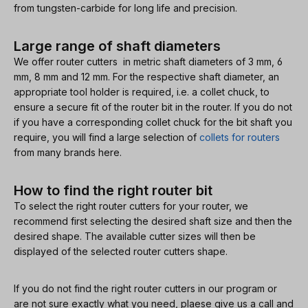
from tungsten-carbide for long life and precision.
Large range of shaft diameters
We offer router cutters in metric shaft diameters of 3 mm, 6
mm, 8 mm and 12 mm. For the respective shaft diameter, an
appropriate tool holder is required, i.e. a collet chuck, to
ensure a secure fit of the router bit in the router. If you do not
if you have a corresponding collet chuck for the bit shaft you
require, you will find a large selection of
collets for routers
from many brands here.
How to find the right router bit
To select the right router cutters for your router, we
recommend first selecting the desired shaft size and then the
desired shape. The available cutter sizes will then be
displayed of the selected router cutters shape.
If you do not find the right router cutters in our program or
are not sure exactly what you need, plaese give us a call and