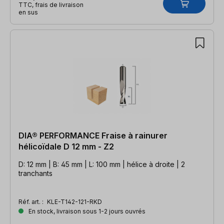
TTC, frais de livraison
en sus
DIA® PERFORMANCE Fraise à rainurer
hélicoïdale D 12 mm - Z2
D: 12 mm | B: 45 mm | L: 100 mm | hélice à droite | 2
tranchants
Réf. art. :
KLE-T142-121-RKD
En stock, livraison sous 1-2 jours ouvrés