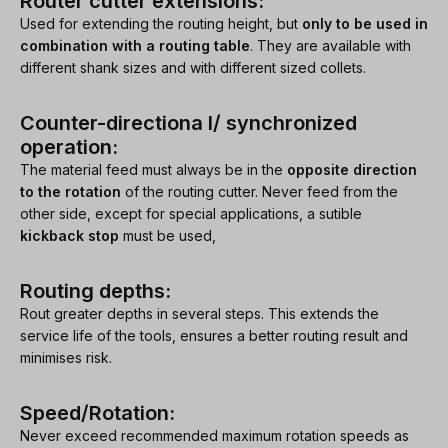
Router cutter extensions:
Used for extending the routing height, but
only to be used in
combination with a routing table
. They are available with
different shank sizes and with different sized collets.
Counter-directiona l/ synchronized
operation:
The material feed must always be in the
opposite direction
to the rotation
of the routing cutter. Never feed from the
other side, except for special applications, a sutible
kickback stop
must be used,
Routing depths:
Rout greater depths in several steps. This extends the
service life of the tools, ensures a better routing result and
minimises risk.
Speed/Rotation:
Never exceed recommended maximum rotation speeds as