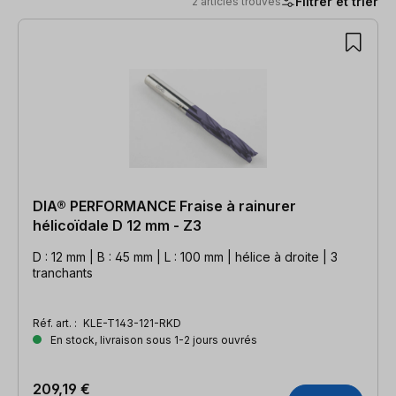
Filtrer et trier
2 articles trouvés
2 articles trouvés
DIA® PERFORMANCE Fraise à rainurer
hélicoïdale D 12 mm - Z3
D : 12 mm | B : 45 mm | L : 100 mm | hélice à droite | 3
tranchants
Réf. art. :
KLE-T143-121-RKD
En stock, livraison sous 1-2 jours ouvrés
209,19 €