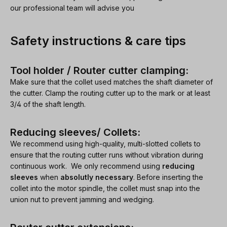
our professional team will advise you
Safety instructions & care tips
Tool holder / Router cutter clamping:
Make sure that the collet used matches the shaft diameter of
the cutter. Clamp the routing cutter up to the mark or at least
3/4 of the shaft length.
Reducing sleeves/ Collets:
We recommend using high-quality, multi-slotted collets to
ensure that the routing cutter runs without vibration during
continuous work. We only recommend using
reducing
sleeves
when
absolutly necessary
. Before inserting the
collet into the motor spindle, the collet must snap into the
union nut to prevent jamming and wedging.