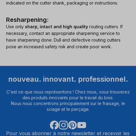
indicated on the cutter shank, packaging or instructions.
Resharpening:
Use only
sharp, intact and high quality
routing cutters. If
necessary, contact an appropriate sharpening service to
have sharpening done. Dull and defective routing cutters
pose an increased safety risk and create poor work.
nouveau. innovant. professionnel.
C'est ce que nous représentons ! Chez nous, vous trouverez
des produits innovants pour le travail du bois.
Nous nous concentrons principalement sur le fraisage, le
sciage et le perçage.
Pour vous abonner à notre newsletter et recevoir les