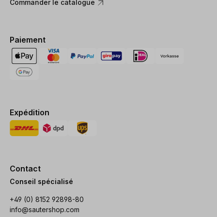
Commander le catalogue
Paiement
Expédition
Contact
Conseil spécialisé
+49 (0) 8152 92898-80
info@sautershop.com