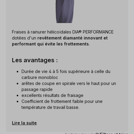
Fraises à rainurer hélicoïdales DIA® PERFORMANCE
dotées d'un
revêtement diamanté innovant et
performant qui évite les frottements
.
Les avantages :
Durée de vie 4 à 5 fois supérieure à celle du
carbure monobloc
arêtes de coupe en spirale vers le haut pour un
passage rapide
excellents résultats de fraisage
Coefficient de frottement faible pour une
température de travail basse.
Lire la suite