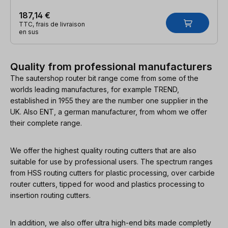
187,14 €
TTC, frais de livraison
en sus
Quality from professional manufacturers
The sautershop router bit range come from some of the
worlds leading manufactures, for example TREND,
established in 1955 they are the number one supplier in the
UK. Also ENT, a german manufacturer, from whom we offer
their complete range.
We offer the highest quality routing cutters that are also
suitable for use by professional users. The spectrum ranges
from HSS routing cutters for plastic processing, over carbide
router cutters, tipped for wood and plastics processing to
insertion routing cutters.
In addition, we also offer ultra high-end bits made completly